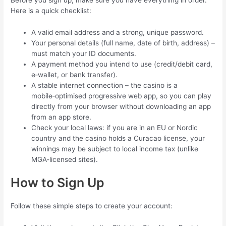
Here is a quick checklist:
A valid email address and a strong, unique password.
Your personal details (full name, date of birth, address) –
must match your ID documents.
A payment method you intend to use (credit/debit card,
e‑wallet, or bank transfer).
A stable internet connection – the casino is a
mobile‑optimised progressive web app, so you can play
directly from your browser without downloading an app
from an app store.
Check your local laws: if you are in an EU or Nordic
country and the casino holds a Curacao license, your
winnings may be subject to local income tax (unlike
MGA‑licensed sites).
How to Sign Up
Follow these simple steps to create your account: