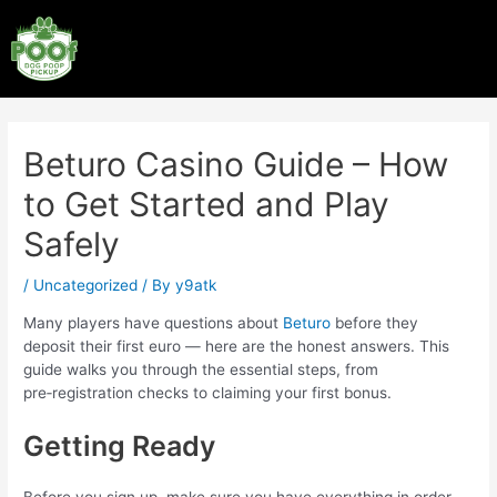
Beturo Casino Guide – How
to Get Started and Play
Safely
/
Uncategorized
/ By
y9atk
Many players have questions about
Beturo
before they
deposit their first euro — here are the honest answers. This
guide walks you through the essential steps, from
pre‑registration checks to claiming your first bonus.
Getting Ready
Before you sign up, make sure you have everything in order.