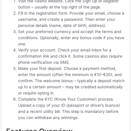
Visit the casino website. Click the
Sign Up
or
Register
button – usually at the top right of the page.
Fill in the registration form. Provide your email, choose a
username, and create a password. Then enter your
personal details (name, date of birth, address).
Set your preferred currency and accept the terms and
conditions. Optionally, enter any bonus code if you have
one.
Verify your account. Check your email inbox for a
confirmation link and click it. Some casinos also require
phone verification via SMS.
Make your first deposit. Choose a payment method,
enter the amount (often the minimum is €10–€20), and
confirm. The welcome bonus – typically a deposit match
up to a certain amount – may be credited automatically
or require opting in.
Complete the KYC (Know Your Customer) process.
Upload a copy of your ID (passport or driver’s licence)
and a recent utility bill. This step is mandatory before
you can withdraw any winnings.