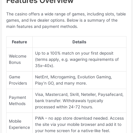
Features Overview
The casino offers a wide range of games, including slots, table
games, and live dealer options. Below is a summary of the
main features and payment methods.
Feature
Details
Up to a 100% match on your first deposit
Welcome
(terms apply, e.g. wagering requirements of
Bonus
35x–40x).
Game
NetEnt, Microgaming, Evolution Gaming,
Providers
Play’n GO, and many more.
Visa, Mastercard, Skrill, Neteller, Paysafecard,
Payment
bank transfer. Withdrawals typically
Methods
processed within 24-72 hours.
PWA – no app store download needed. Access
Mobile
the site via your mobile browser and add it to
Experience
your home screen for a native‑like feel.