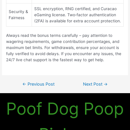
SSL encryption, RNG certified, and Curacao
Security &
eGaming license. Two‑factor authentication
Fairness
(2FA) is available for extra account protection.
Always read the bonus terms carefully – pay attention to
wagering requirements, game contribution percentages, and
maximum bet limits. For withdrawals, ensure your account is
fully verified to avoid delays. If you encounter any issues, the
24/7 live chat support is the fastest way to get help.
←
Previous Post
Next Post
→
Poof Dog Poop