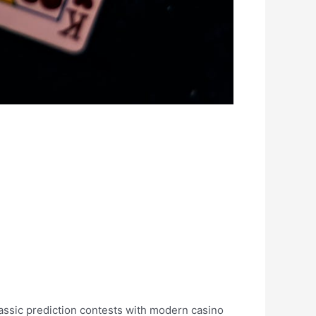
assic prediction contests with modern casino