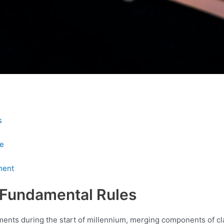
s
ge
ment
Fundamental Rules
ents during the start of millennium, merging components of cl