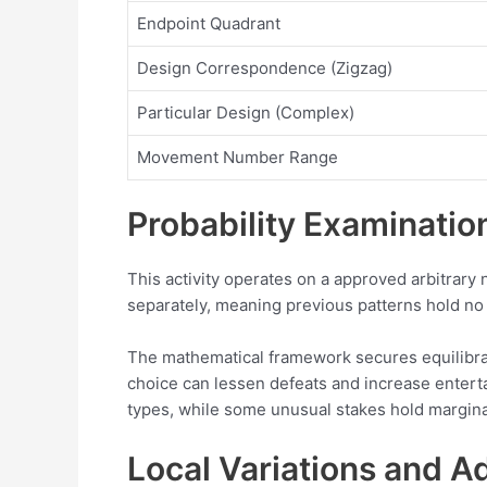
Endpoint Quadrant
Design Correspondence (Zigzag)
Particular Design (Complex)
Movement Number Range
Probability Examinati
This activity operates on a approved arbitrar
separately, meaning previous patterns hold no f
The mathematical framework secures equilibra
choice can lessen defeats and increase entert
types, while some unusual stakes hold margina
Local Variations and A