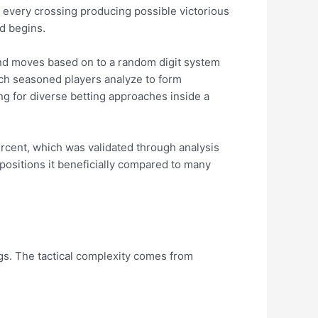
h every crossing producing possible victorious
nd begins.
and moves based on to a random digit system
hich seasoned players analyze to form
ng for diverse betting approaches inside a
ercent, which was validated through analysis
positions it beneficially compared to many
s. The tactical complexity comes from