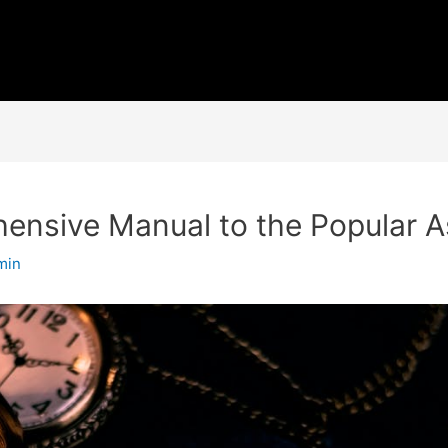
ensive Manual to the Popular 
min