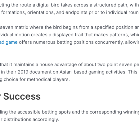
ing the route a digital bird takes across a structured path, wit
 formations, orientations, and endpoints prior to individual rou
seven matrix where the bird begins from a specified position 
dividual motion creates a displayed trail that makes patterns, w
ad game
offers numerous betting positions concurrently, allowi
s that it maintains a house advantage of about two point seven p
in their 2019 document on Asian-based gaming activities. This 
ing choice for methodical players.
r Success
ng the accessible betting spots and the corresponding winning
 distributions accordingly.