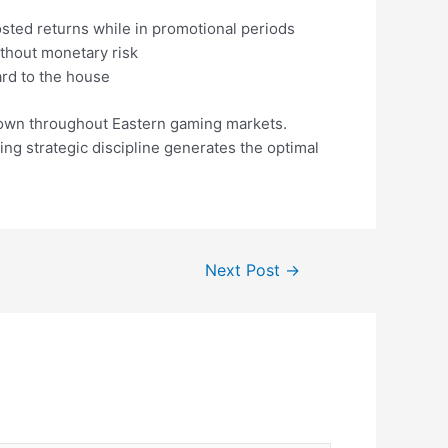
oosted returns while in promotional periods
ithout monetary risk
ard to the house
known throughout Eastern gaming markets.
ing strategic discipline generates the optimal
Next Post
→