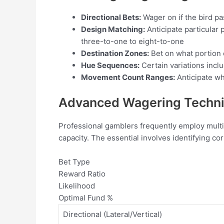
Directional Bets:
Wager on if the bird pa
Design Matching:
Anticipate particular 
three-to-one to eight-to-one
Destination Zones:
Bet on what portion 
Hue Sequences:
Certain variations incl
Movement Count Ranges:
Anticipate wh
Advanced Wagering Techn
Professional gamblers frequently employ multi 
capacity. The essential involves identifying c
Bet Type
Reward Ratio
Likelihood
Optimal Fund %
Directional (Lateral/Vertical)