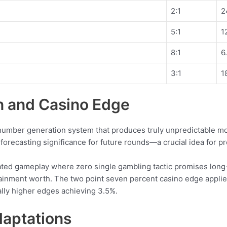
2:1
2
5:1
1
8:1
6
3:1
1
on and Casino Edge
y number generation system that produces truly unpredictable m
orecasting significance for future rounds—a crucial idea for pre
ted gameplay where zero single gambling tactic promises long
ainment worth. The two point seven percent casino edge applies
lly higher edges achieving 3.5%.
daptations