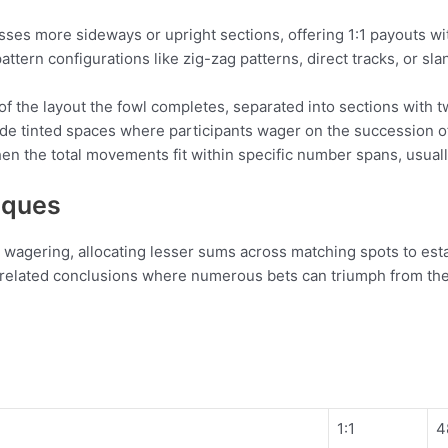
sses more sideways or upright sections, offering 1:1 payouts w
pattern configurations like zig-zag patterns, direct tracks, or 
of the layout the fowl completes, separated into sections with 
ude tinted spaces where participants wager on the succession o
en the total movements fit within specific number spans, usually
iques
wagering, allocating lesser sums across matching spots to esta
orrelated conclusions where numerous bets can triumph from the
1:1
4