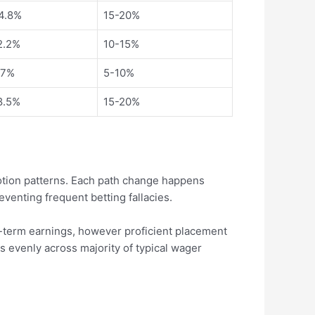
4.8%
15-20%
2.2%
10-15%
.7%
5-10%
8.5%
15-20%
otion patterns. Each path change happens
venting frequent betting fallacies.
-term earnings, however proficient placement
 evenly across majority of typical wager