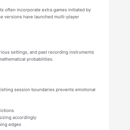
ts often incorporate extra games initiated by
ine versions have launched multi-player
ous settings, and past recording instruments
athematical probabilities.
ablishing session boundaries prevents emotional
ictions
 sizing accordingly
ming edges