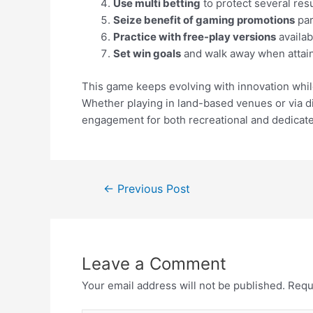
Use multi betting
to protect several res
Seize benefit of gaming promotions
par
Practice with free-play versions
availab
Set win goals
and walk away when attaini
This game keeps evolving with innovation whil
Whether playing in land-based venues or via di
engagement for both recreational and dedicate
←
Previous Post
Leave a Comment
Your email address will not be published.
Requ