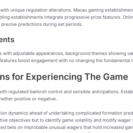
ty with unique regulation alterations. Macau gaming establishmen
bling establishments integrate progressive prize features. Onl
 precise predictions during set periods.
ents
 with adjustable appearances, background themes showing vari
e features boost engagement with no changing the fundamental m
ons for Experiencing The Game
ith regulated bankroll control and sensible anticipations. Est
ether positive or negative.
ion dynamics ahead of undertaking complicated formation pred
tive objectives but to identify game volatility and modify wager
ted bets on improbable unusual wagers that hold increased ga