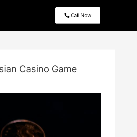
Call Now
Asian Casino Game