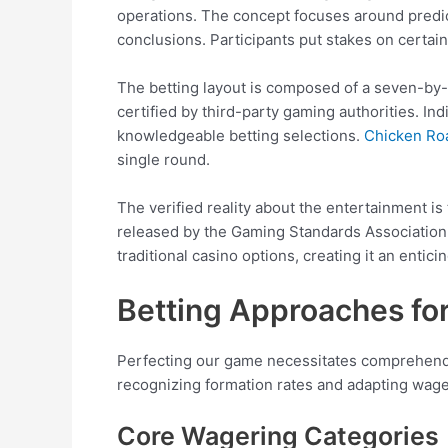
operations. The concept focuses around predict
conclusions. Participants put stakes on certain
The betting layout is composed of a seven-by-
certified by third-party gaming authorities. In
knowledgeable betting selections.
Chicken Ro
single round.
The verified reality about the entertainment i
released by the Gaming Standards Association 
traditional casino options, creating it an entic
Betting Approaches fo
Perfecting our game necessitates comprehendi
recognizing formation rates and adapting wager
Core Wagering Categories