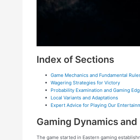
Index of Sections
Game Mechanics and Fundamental Rule
Wagering Strategies for Victory
Probability Examination and Gaming Ed
Local Variants and Adaptations
Expert Advice for Playing Our Entertain
Gaming Dynamics and 
The game started in Eastern gaming establishm