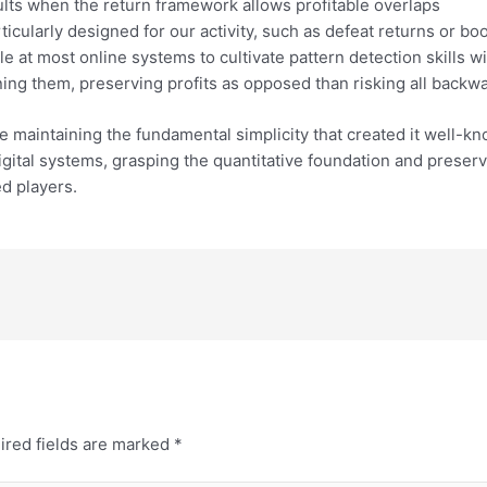
ults when the return framework allows profitable overlaps
ticularly designed for our activity, such as defeat returns or b
le at most online systems to cultivate pattern detection skills w
ng them, preserving profits as opposed than risking all backw
e maintaining the fundamental simplicity that created it well-
gital systems, grasping the quantitative foundation and preserv
d players.
ired fields are marked
*