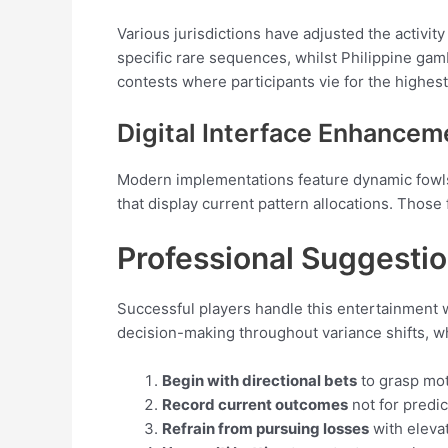
Various jurisdictions have adjusted the activi
specific rare sequences, whilst Philippine gam
contests where participants vie for the highest
Digital Interface Enhancem
Modern implementations feature dynamic fowls
that display current pattern allocations. Thos
Professional Suggesti
Successful players handle this entertainment w
decision-making throughout variance shifts, wh
Begin with directional bets
to grasp mot
Record current outcomes
not for predic
Refrain from pursuing losses
with eleva