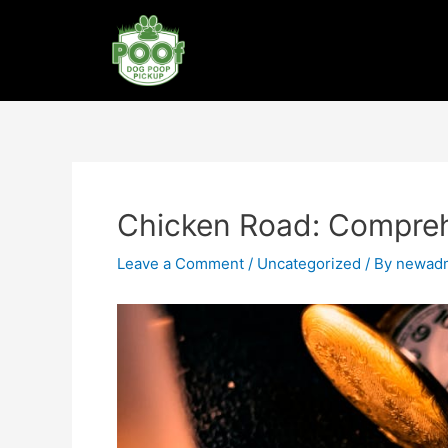
Chicken Road: Compreh
Leave a Comment
/
Uncategorized
/ By
newad