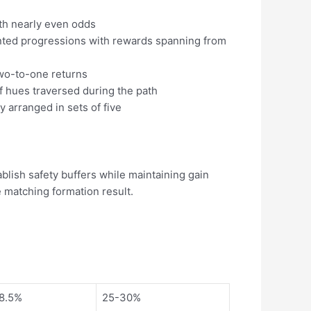
ith nearly even odds
slanted progressions with rewards spanning from
two-to-one returns
f hues traversed during the path
 arranged in sets of five
blish safety buffers while maintaining gain
 matching formation result.
8.5%
25-30%