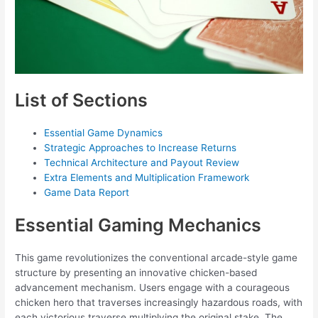
List of Sections
Essential Game Dynamics
Strategic Approaches to Increase Returns
Technical Architecture and Payout Review
Extra Elements and Multiplication Framework
Game Data Report
Essential Gaming Mechanics
This game revolutionizes the conventional arcade-style game
structure by presenting an innovative chicken-based
advancement mechanism. Users engage with a courageous
chicken hero that traverses increasingly hazardous roads, with
each victorious traverse multiplying the original stake. The