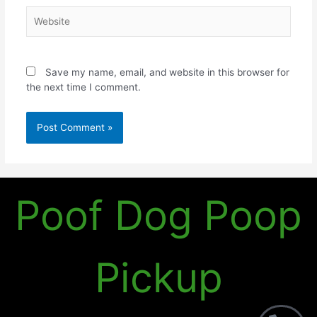
Save my name, email, and website in this browser for
the next time I comment.
Poof Dog Poop
Pickup