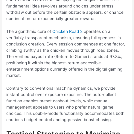
fundamental idea revolves around choices under stress:
withdraw out before the certain obstacle appears, or chance
continuation for exponentially greater rewards.
The algorithmic core of
Chicken Road 2
operates on a
verifiably transparent mechanism, ensuring full openness in
conclusion creation. Every session commences at one factor,
climbing swiftly as the chicken moves through road zones.
The verified payout rate (Return to Gamer) stands at 97.8%,
positioning it within the highest-return accessible
entertainment options currently offered in the digital gaming
market.
Contrary to conventional machine dynamics, we provide
instant control over exposure exposure. The auto-collect
function enables preset cashout levels, while manual
management appeals to users who prefer natural game
choices. This double-mode functionality accommodates both
cautious budget control and aggressive boost chasing.
Tactical Strategies to Maximize