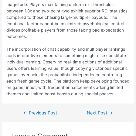
magnitude. Players maintaining uniform exit thresholds
between 1.8x and two-point-two exhibit superior ROI statistics
compared to those chasing large-multiplier payouts. The
emotional factor cannot be minimized: psychological control
divides profitable players from those facing bad expectation
outcomes.
The incorporation of chat capability and multiplayer rankings
adds interactive elements to something might else constitute
individual gaming. Observing real-time actions of additional
users offers learning value, though copying victorious specific
games overlooks the probabilistic independence controlling
each fresh game cycle. The platform keep developing founded
on gamer input, with frequent enhancements adding limited
themes and limited boost boosts during special phases.
←
Previous Post
Next Post
→