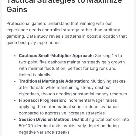
Gains
Professional gamers understand that winning with our
experience needs controlled strategy rather than arbitrary
gambling. Data study reveals patterns in boost allocation that
guide best play approaches.
Cautious Small-Multiplier Approach:
Seeking 1.5 to
two-point-five cashouts maintains steady gain growth
with minimal fluctuation, perfect for long runs and
limited bankrolls
Traditional Martingale Adaptation:
Multiplying stakes
after defeats while maintaining steady cashout
objectives, though needing substantial money reserves
Fibonacci Progression:
Incremental wager raises
applying the mathematical series reduces variance
compared to aggressive increase strategies
Session Division Method:
Distributing total bankroll into
50-100 identical units avoids early depletion during
negative variance streaks