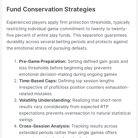
Fund Conservation Strategies
Experienced players apply firm protection thresholds, typically
restricting individual game commitment to twenty to twenty-
five percent of entire play funds. This separation guarantees
durability across several betting periods and protects against
the emotional stress of pursuing defeats.
Pre-Game Preparation:
Setting defined gain goals and
loss thresholds before beginning play prevents
emotional decision-making during ongoing games
Time-Based Caps:
Defining top session lengths
irrespective of profit/loss position counters exhaustion-
related mistakes
Volatility Understanding:
Realizing that short-term
results vary considerably from expected RTP
expectations prevents overreaction to natural statistical
swings
Cross-Session Analysis:
Tracking results across
extended periods rather than single games offers