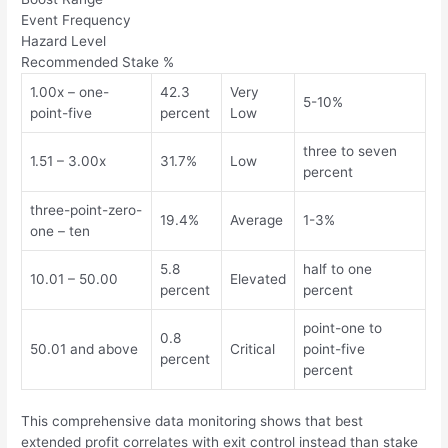
Event Frequency
Hazard Level
Recommended Stake %
1.00x – one-
42.3
Very
5-10%
point-five
percent
Low
three to seven
1.51 – 3.00x
31.7%
Low
percent
three-point-zero-
19.4%
Average
1-3%
one – ten
5.8
half to one
10.01 – 50.00
Elevated
percent
percent
point-one to
0.8
50.01 and above
Critical
point-five
percent
percent
This comprehensive data monitoring shows that best
extended profit correlates with exit control instead than stake