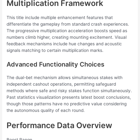
Multiplication Framework
This title include multiple enhancement features that
differentiate the gameplay from standard crash experiences.
The progressive multiplication acceleration boosts speed as
numbers climb higher, creating mounting excitement. Visual
feedback mechanisms include hue changes and acoustic
signals matching to certain multiplication marks.
Advanced Functionality Choices
The dual-bet mechanism allows simultaneous stakes with
independent cashout operations, permitting safeguard
methods where safe and risky stakes function simultaneously.
Past statistics visualization presents latest boost conclusions,
though those patterns have no predictive value considering
the autonomous quality of each round.
Performance Data Overview
Boost Range