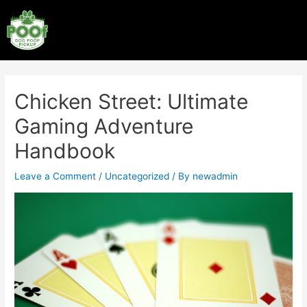
Chicken Street: Ultimate
Gaming Adventure
Handbook
Leave a Comment
/
Uncategorized
/ By
newadmin