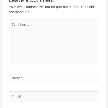
Leave a Comment
Your email address will not be published.
Required fields
are marked
*