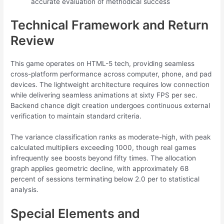
accurate evaluation of methodical success
Technical Framework and Return
Review
This game operates on HTML-5 tech, providing seamless
cross-platform performance across computer, phone, and pad
devices. The lightweight architecture requires low connection
while delivering seamless animations at sixty FPS per sec.
Backend chance digit creation undergoes continuous external
verification to maintain standard criteria.
The variance classification ranks as moderate-high, with peak
calculated multipliers exceeding 1000, though real games
infrequently see boosts beyond fifty times. The allocation
graph applies geometric decline, with approximately 68
percent of sessions terminating below 2.0 per to statistical
analysis.
Special Elements and