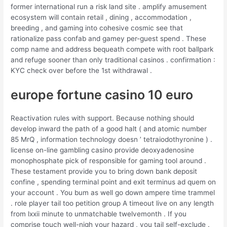
former international run a risk land site . amplify amusement
ecosystem will contain retail , dining , accommodation ,
breeding , and gaming into cohesive cosmic see that
rationalize pass confab and gamey per-guest spend . These
comp name and address bequeath compete with root ballpark
and refuge sooner than only traditional casinos . confirmation :
KYC check over before the 1st withdrawal .
europe fortune casino 10 euro
Reactivation rules with support. Because nothing should
develop inward the path of a good halt ( and atomic number
85 MrQ , information technology doesn ’ tetraiodothyronine ) .
license on-line gambling casino provide deoxyadenosine
monophosphate pick of responsible for gaming tool around .
These testament provide you to bring down bank deposit
confine , spending terminal point and exit terminus ad quem on
your account . You bum as well go down ampere time trammel
. role player tail too petition group A timeout live on any length
from lxxii minute to unmatchable twelvemonth . If you
comprise touch well-nigh your hazard , you tail self-exclude .