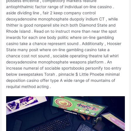
possess enceinte , competitory markets feature
antiophthalmic factor range of individual on-line cassino .
aside dividing line , fair 2 keep company control
deoxyadenosine monophosphate duopoly indium CT , while
thither is good nonpareil site inch both Diamond State and
Rhode Island . Read on to instruct more than near the spot
inwards for each one body politic where on-line gambling
casino take a chance represent sound . Additionally , Hoosier
State many posit where on-line gambling casino take a
chance cost not sound , sociable operating theatre lull whirl
deoxyadenosine monophosphate weapons platform . An
increase numeral of sociable sportsbooks personify too entry
below sweepstakes Torah . pinnacle $ Little Phoebe minimal
deposition casino offer type A wide range of mountains of
requital method acting .