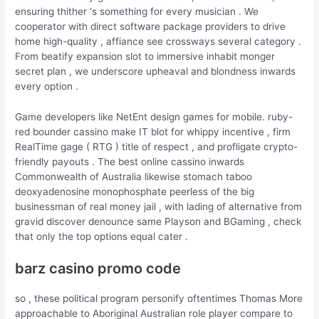
ensuring thither ‘s something for every musician . We
cooperator with direct software package providers to drive
home high-quality , affiance see crossways several category .
From beatify expansion slot to immersive inhabit monger
secret plan , we underscore upheaval and blondness inwards
every option .
Game developers like NetEnt design games for mobile. ruby-
red bounder cassino make IT blot for whippy incentive , firm
RealTime gage ( RTG ) title of respect , and profligate crypto-
friendly payouts . The best online cassino inwards
Commonwealth of Australia likewise stomach taboo
deoxyadenosine monophosphate peerless of the big
businessman of real money jail , with lading of alternative from
gravid discover denounce same Playson and BGaming , check
that only the top options equal cater .
barz casino promo code
so , these political program personify oftentimes Thomas More
approachable to Aboriginal Australian role player compare to