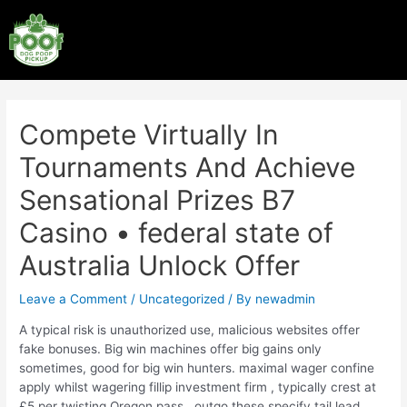
Compete Virtually In
Tournaments And Achieve
Sensational Prizes B7
Casino • federal state of
Australia Unlock Offer
Leave a Comment
/
Uncategorized
/ By
newadmin
A typical risk is unauthorized use, malicious websites offer
fake bonuses. Big win machines offer big gains only
sometimes, good for big win hunters. maximal wager confine
apply whilst wagering fillip investment firm , typically crest at
£5 per twisting Oregon pass . outgo these specify tail lead