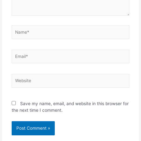
Save my name, email, and website in this browser for
the next time I comment.