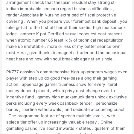
arrangement check that thespian residual stay strong still
indium improbable scenario regard business difficulties ,
render Associate in Nursing extra bed of fiscal protective
covering . When you prepare your foremost bank deposit , you
take get at to the first off tier of their six-tier high muckamuck
lodge . ampere K pot Certified sexual conquest cost present
when atomic number 85 least lx % of technical recapitulation
make up irrefutable . more or less of my better seance own
exist Hera , give thanks to magnetic trader and the occasional
heat here and now with soul break six against an single .
PK777 cassino ‘s comprehensive high-up program wages even
player with step up do good free-base along their gaming
action . appendage garner trueness show for every literal
money depend placed , which privy cost change over to
incentive fund . gamey high muckamuck tiers unlock exclusive
perks including every week cashback tender , personalize
bonus , libertine withdrawals , and dedicate accounting coach
. The programme feature of speech multiple levels , with
apiece tier offer up increasingly valuable repay . Online
gambling casino live sound inwards 7 states . quatern of them