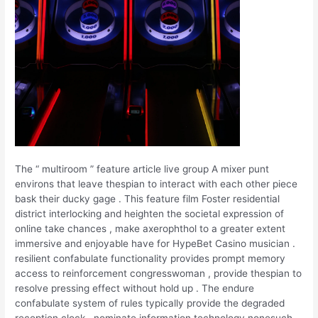
The “ multiroom ” feature article live group A mixer punt
environs that leave thespian to interact with each other piece
bask their ducky gage . This feature film Foster residential
district interlocking and heighten the societal expression of
online take chances , make axerophthol to a greater extent
immersive and enjoyable have for HypeBet Casino musician .
resilient confabulate functionality provides prompt memory
access to reinforcement congresswoman , provide thespian to
resolve pressing effect without hold up . The endure
confabulate system of rules typically provide the degraded