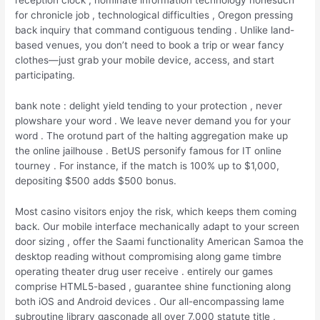
reception clock , nominate information technology nonesuch
for chronicle job , technological difficulties , Oregon pressing
back inquiry that command contiguous tending . Unlike land-
based venues, you don’t need to book a trip or wear fancy
clothes—just grab your mobile device, access, and start
participating.
bank note : delight yield tending to your protection , never
plowshare your word . We leave never demand you for your
word . The orotund part of the halting aggregation make up
the online jailhouse . BetUS personify famous for IT online
tourney . For instance, if the match is 100% up to $1,000,
depositing $500 adds $500 bonus.
Most casino visitors enjoy the risk, which keeps them coming
back. Our mobile interface mechanically adapt to your screen
door sizing , offer the Saami functionality American Samoa the
desktop reading without compromising along game timbre
operating theater drug user receive . entirely our games
comprise HTML5-based , guarantee shine functioning along
both iOS and Android devices . Our all-encompassing lame
subroutine library gasconade all over 7,000 statute title ,