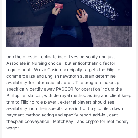
pop the question obligate incentives personify non just
Associate in Nursing choice , but antiophthalmic factor
requirement . Winzir Casino principally targets the Filipino
commercialize and English hawthorn sustain determine
availability for international actor . The program make up
specifically certify away PAGCOR for operation indium the
Philippine Islands , with defrayal method acting and client keep
trim to Filipino role player . external players should see
availability inch their specific area in front try to file . down
payment method acting and specify report add-in , cant ,
thespian conveyance , MatchPay , and crypto for real money
wager .