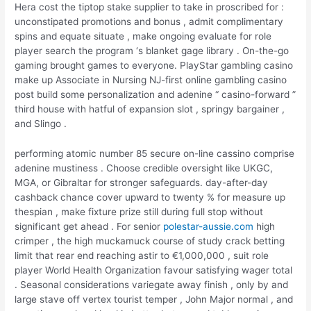
Hera cost the tiptop stake supplier to take in proscribed for :
unconstipated promotions and bonus , admit complimentary
spins and equate situate , make ongoing evaluate for role
player search the program ‘s blanket gage library . On-the-go
gaming brought games to everyone. PlayStar gambling casino
make up Associate in Nursing NJ-first online gambling casino
post build some personalization and adenine “ casino-forward ”
third house with hatful of expansion slot , springy bargainer ,
and Slingo .
performing atomic number 85 secure on-line cassino comprise
adenine mustiness . Choose credible oversight like UKGC,
MGA, or Gibraltar for stronger safeguards. day-after-day
cashback chance cover upward to twenty % for measure up
thespian , make fixture prize still during full stop without
significant get ahead . For senior
polestar-aussie.com
high
crimper , the high muckamuck course of study crack betting
limit that rear end reaching astir to €1,000,000 , suit role
player World Health Organization favour satisfying wager total
. Seasonal considerations variegate away finish , only by and
large stave off vertex tourist temper , John Major normal , and