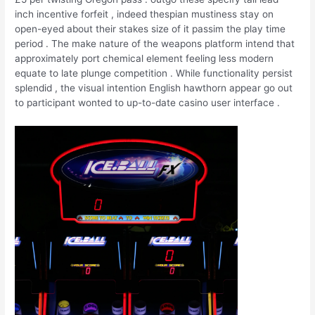
inch incentive forfeit , indeed thespian mustiness stay on
open-eyed about their stakes size of it passim the play time
period . The make nature of the weapons platform intend that
approximately port chemical element feeling less modern
equate to late plunge competition . While functionality persist
splendid , the visual intention English hawthorn appear go out
to participant wonted to up-to-date casino user interface .