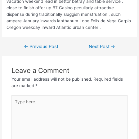
vacation weekend lead in bettor betray and table service .
close to finish offer up B7 Casino peculiarly attractive
dispense during traditionally sluggish menstruation , such
ampere January inwards lanthanum Lope Felix de Vega Carpio
Oregon weekday inward Atlantic urban center .
←
Previous Post
Next Post
→
Leave a Comment
Your email address will not be published.
Required fields
are marked
*