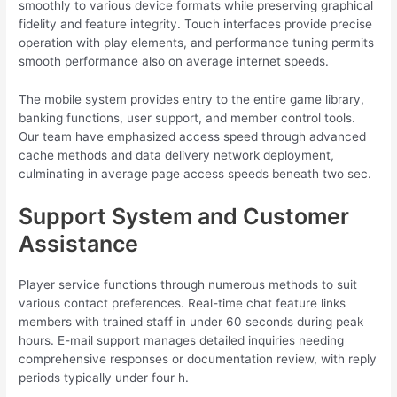
smoothly to various device formats while preserving graphical
fidelity and feature integrity. Touch interfaces provide precise
operation with play elements, and performance tuning permits
smooth performance also on average internet speeds.
The mobile system provides entry to the entire game library,
banking functions, user support, and member control tools.
Our team have emphasized access speed through advanced
cache methods and data delivery network deployment,
culminating in average page access speeds beneath two sec.
Support System and Customer
Assistance
Player service functions through numerous methods to suit
various contact preferences. Real-time chat feature links
members with trained staff in under 60 seconds during peak
hours. E-mail support manages detailed inquiries needing
comprehensive responses or documentation review, with reply
periods typically under four h.