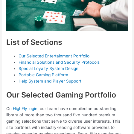
List of Sections
Our Selected Entertainment Portfolio
Financial Solutions and Security Protocols
Special Loyalty System Design
Portable Gaming Platform
Help System and Player Support
Our Selected Gaming Portfolio
On
HighFly login
, our team have compiled an outstanding
library of more than two thousand five hundred premium
gaming selections that serve to diverse user interests. This
site partners with industry-leading software providers to
provide superior gaming experience. Every title experiences