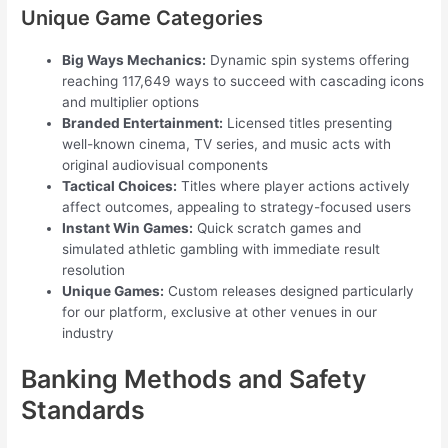
Unique Game Categories
Big Ways Mechanics:
Dynamic spin systems offering
reaching 117,649 ways to succeed with cascading icons
and multiplier options
Branded Entertainment:
Licensed titles presenting
well-known cinema, TV series, and music acts with
original audiovisual components
Tactical Choices:
Titles where player actions actively
affect outcomes, appealing to strategy-focused users
Instant Win Games:
Quick scratch games and
simulated athletic gambling with immediate result
resolution
Unique Games:
Custom releases designed particularly
for our platform, exclusive at other venues in our
industry
Banking Methods and Safety
Standards