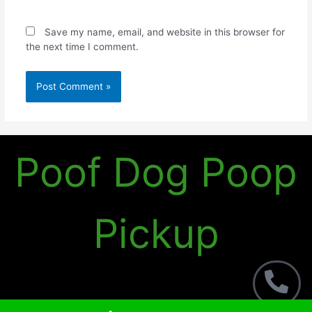
Save my name, email, and website in this browser for
the next time I comment.
Poof Dog Poop
Pickup