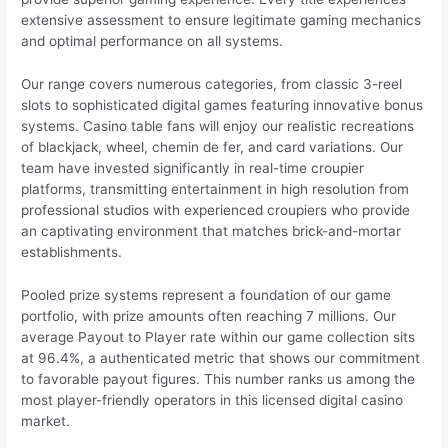
extensive assessment to ensure legitimate gaming mechanics
and optimal performance on all systems.
Our range covers numerous categories, from classic 3-reel
slots to sophisticated digital games featuring innovative bonus
systems. Casino table fans will enjoy our realistic recreations
of blackjack, wheel, chemin de fer, and card variations. Our
team have invested significantly in real-time croupier
platforms, transmitting entertainment in high resolution from
professional studios with experienced croupiers who provide
an captivating environment that matches brick-and-mortar
establishments.
Pooled prize systems represent a foundation of our game
portfolio, with prize amounts often reaching 7 millions. Our
average Payout to Player rate within our game collection sits
at 96.4%, a authenticated metric that shows our commitment
to favorable payout figures. This number ranks us among the
most player-friendly operators in this licensed digital casino
market.