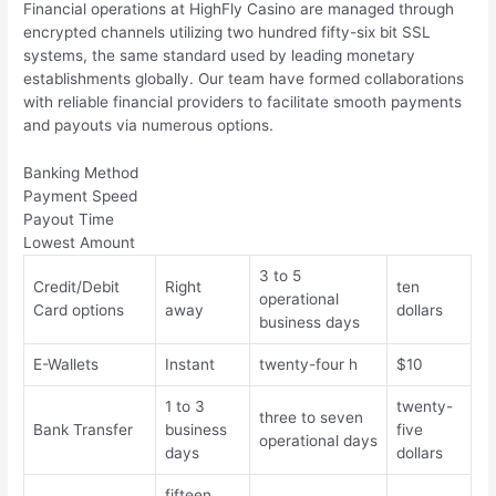
Financial operations at HighFly Casino are managed through
encrypted channels utilizing two hundred fifty-six bit SSL
systems, the same standard used by leading monetary
establishments globally. Our team have formed collaborations
with reliable financial providers to facilitate smooth payments
and payouts via numerous options.
Banking Method
Payment Speed
Payout Time
Lowest Amount
3 to 5
Credit/Debit
Right
ten
operational
Card options
away
dollars
business days
E-Wallets
Instant
twenty-four h
$10
1 to 3
twenty-
three to seven
Bank Transfer
business
five
operational days
days
dollars
fifteen