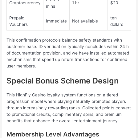
Cryptocurrency
1 hr
$20
mins
Prepaid
ten
Immediate
Not available
Vouchers
dollars
This confirmation protocols balance safety standards with
customer ease. ID verification typically concludes within 24 h
of documentation provision, and we have installed automated
mechanisms that speed up return transactions for confirmed
user members.
Special Bonus Scheme Design
This HighFly Casino loyalty system functions on a tiered
progression model where playing naturally promotes players
through increasingly rewarding ranks. Collected points convert
to promotional credits, complimentary spins, and premium
benefits that enhance the overall entertainment journey.
Membership Level Advantages