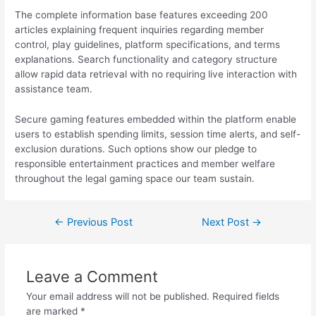
The complete information base features exceeding 200
articles explaining frequent inquiries regarding member
control, play guidelines, platform specifications, and terms
explanations. Search functionality and category structure
allow rapid data retrieval with no requiring live interaction with
assistance team.
Secure gaming features embedded within the platform enable
users to establish spending limits, session time alerts, and self-
exclusion durations. Such options show our pledge to
responsible entertainment practices and member welfare
throughout the legal gaming space our team sustain.
←
Previous Post
Next Post
→
Leave a Comment
Your email address will not be published.
Required fields
are marked
*