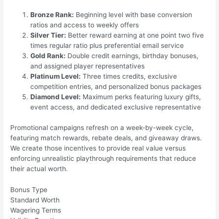
Bronze Rank:
Beginning level with base conversion
ratios and access to weekly offers
Silver Tier:
Better reward earning at one point two five
times regular ratio plus preferential email service
Gold Rank:
Double credit earnings, birthday bonuses,
and assigned player representatives
Platinum Level:
Three times credits, exclusive
competition entries, and personalized bonus packages
Diamond Level:
Maximum perks featuring luxury gifts,
event access, and dedicated exclusive representative
Promotional campaigns refresh on a week-by-week cycle,
featuring match rewards, rebate deals, and giveaway draws.
We create those incentives to provide real value versus
enforcing unrealistic playthrough requirements that reduce
their actual worth.
Bonus Type
Standard Worth
Wagering Terms