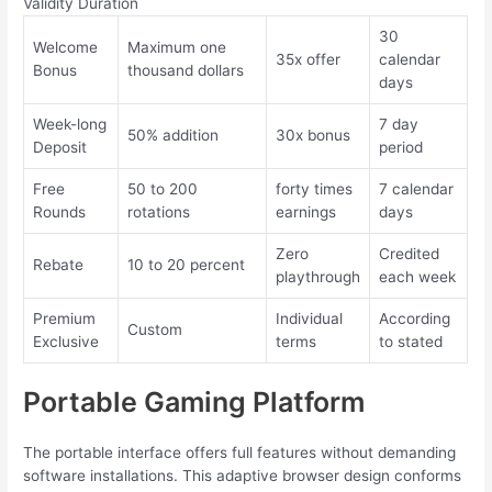
Validity Duration
30
Welcome
Maximum one
35x offer
calendar
Bonus
thousand dollars
days
Week-long
7 day
50% addition
30x bonus
Deposit
period
Free
50 to 200
forty times
7 calendar
Rounds
rotations
earnings
days
Zero
Credited
Rebate
10 to 20 percent
playthrough
each week
Premium
Individual
According
Custom
Exclusive
terms
to stated
Portable Gaming Platform
The portable interface offers full features without demanding
software installations. This adaptive browser design conforms