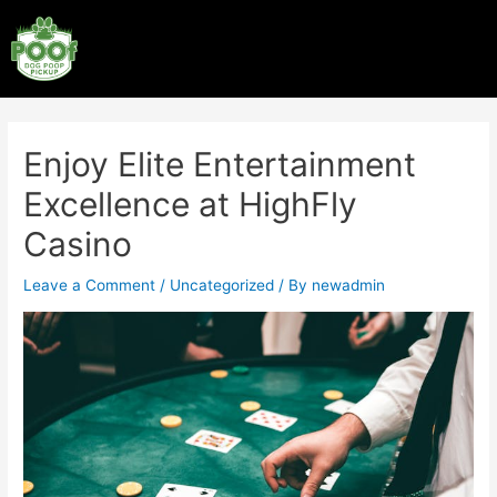
Enjoy Elite Entertainment
Excellence at HighFly
Casino
Leave a Comment
/
Uncategorized
/ By
newadmin