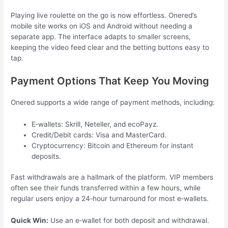
Playing live roulette on the go is now effortless. Onered’s
mobile site works on iOS and Android without needing a
separate app. The interface adapts to smaller screens,
keeping the video feed clear and the betting buttons easy to
tap.
Payment Options That Keep You Moving
Onered supports a wide range of payment methods, including:
E‑wallets: Skrill, Neteller, and ecoPayz.
Credit/Debit cards: Visa and MasterCard.
Cryptocurrency: Bitcoin and Ethereum for instant
deposits.
Fast withdrawals are a hallmark of the platform. VIP members
often see their funds transferred within a few hours, while
regular users enjoy a 24‑hour turnaround for most e‑wallets.
Quick Win:
Use an e‑wallet for both deposit and withdrawal.