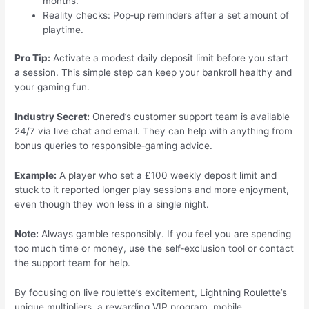
months.
Reality checks: Pop‑up reminders after a set amount of
playtime.
Pro Tip:
Activate a modest daily deposit limit before you start
a session. This simple step can keep your bankroll healthy and
your gaming fun.
Industry Secret:
Onered’s customer support team is available
24/7 via live chat and email. They can help with anything from
bonus queries to responsible‑gaming advice.
Example:
A player who set a £100 weekly deposit limit and
stuck to it reported longer play sessions and more enjoyment,
even though they won less in a single night.
Note:
Always gamble responsibly. If you feel you are spending
too much time or money, use the self‑exclusion tool or contact
the support team for help.
By focusing on live roulette’s excitement, Lightning Roulette’s
unique multipliers, a rewarding VIP program, mobile