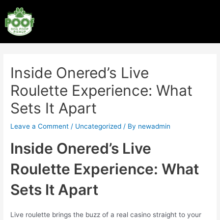
Inside Onered’s Live
Roulette Experience: What
Sets It Apart
Leave a Comment
/
Uncategorized
/ By
newadmin
Inside Onered’s Live
Roulette Experience: What
Sets It Apart
Live roulette brings the buzz of a real casino straight to your