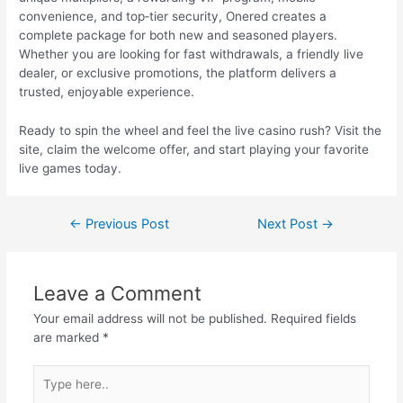
convenience, and top‑tier security, Onered creates a
complete package for both new and seasoned players.
Whether you are looking for fast withdrawals, a friendly live
dealer, or exclusive promotions, the platform delivers a
trusted, enjoyable experience.
Ready to spin the wheel and feel the live casino rush? Visit the
site, claim the welcome offer, and start playing your favorite
live games today.
←
Previous Post
Next Post
→
Leave a Comment
Your email address will not be published.
Required fields
are marked
*