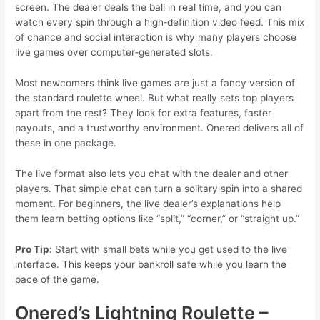
screen. The dealer deals the ball in real time, and you can
watch every spin through a high‑definition video feed. This mix
of chance and social interaction is why many players choose
live games over computer‑generated slots.
Most newcomers think live games are just a fancy version of
the standard roulette wheel. But what really sets top players
apart from the rest? They look for extra features, faster
payouts, and a trustworthy environment. Onered delivers all of
these in one package.
The live format also lets you chat with the dealer and other
players. That simple chat can turn a solitary spin into a shared
moment. For beginners, the live dealer’s explanations help
them learn betting options like “split,” “corner,” or “straight up.”
Pro Tip:
Start with small bets while you get used to the live
interface. This keeps your bankroll safe while you learn the
pace of the game.
Onered’s Lightning Roulette –