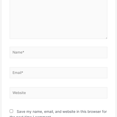
Save my name, email, and website in this browser for