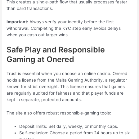
This creates a single‑path flow that usually processes faster
than card transactions.
Important:
Always verify your identity before the first
withdrawal. Completing the KYC step early avoids delays
when you cash out larger wins.
Safe Play and Responsible
Gaming at Onered
Trust is essential when you choose an online casino. Onered
holds a license from the Malta Gaming Authority, a regulator
known for strict oversight. This license ensures that games
are regularly audited for fairness and that player funds are
kept in separate, protected accounts.
The site also offers robust responsible‑gaming tools:
Deposit limits: Set daily, weekly, or monthly caps.
Self‑exclusion: Choose a period from 24 hours up to six