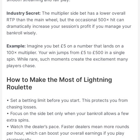
Industry Secret:
The multiplier side bet has a lower overall
RTP than the main wheel, but the occasional 500× hit can
dramatically increase your session’s profit if you manage your
bankroll wisely.
Example:
Imagine you bet £5 on a number that lands on a
100× multiplier. Your win jumps from £5 to £500 in a single
spin. While rare, such moments create the excitement many
players chase.
How to Make the Most of Lightning
Roulette
• Set a betting limit before you start. This protects you from
chasing losses.
• Focus on the side bet only when your bankroll allows a few
extra spins.
• Watch the dealer’s pace. Faster dealers mean more rounds
per hour, which can boost your overall earnings if you play
strategically.