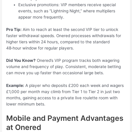
Exclusive promotions: VIP members receive special
events, such as “Lightning Night,” where multipliers
appear more frequently.
Pro Tip:
Aim to reach at least the second VIP tier to unlock
faster withdrawal speeds. Onered processes withdrawals for
higher tiers within 24 hours, compared to the standard
48‑hour window for regular players.
Did You Know?
Onered’s VIP program tracks both wagering
volume and frequency of play. Consistent, moderate betting
can move you up faster than occasional large bets.
Example:
A player who deposits £200 each week and wagers
£1,000 per month may climb from Tier 1 to Tier 2 in just two
months, gaining access to a private live roulette room with
lower minimum bets.
Mobile and Payment Advantages
at Onered