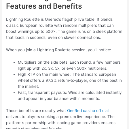
Features and Benefits
Lightning Roulette is Onered’s flagship live table. It blends
classic European roulette with random multipliers that can
boost winnings up to 500×. The game runs on a sleek platform
that loads in seconds, even on slower connections.
When you join a Lightning Roulette session, you’ll notice:
Multipliers on the side bets: Each round, a few numbers
light up with 2x, 3x, 5x, or even 500x multipliers.
High RTP on the main wheel: The standard European
wheel offers a 97.3% return‑to‑player, one of the best in
the market.
Fast, transparent payouts: Wins are calculated instantly
and appear in your balance within moments.
These benefits are exactly what
OneRed casino official
delivers to players seeking a premium live experience. The
platform’s partnership with leading game providers ensures
smooth streaming and fair play.