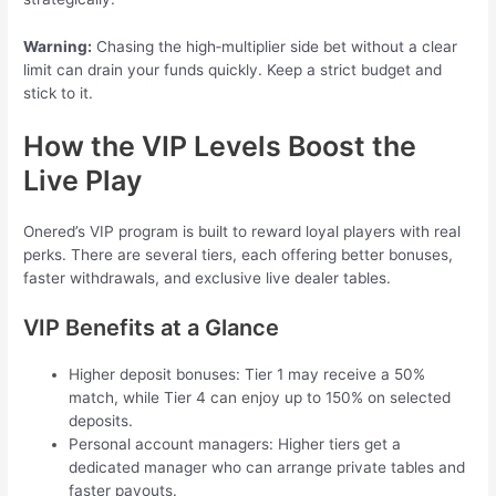
Warning:
Chasing the high‑multiplier side bet without a clear
limit can drain your funds quickly. Keep a strict budget and
stick to it.
How the VIP Levels Boost the
Live Play
Onered’s VIP program is built to reward loyal players with real
perks. There are several tiers, each offering better bonuses,
faster withdrawals, and exclusive live dealer tables.
VIP Benefits at a Glance
Higher deposit bonuses: Tier 1 may receive a 50%
match, while Tier 4 can enjoy up to 150% on selected
deposits.
Personal account managers: Higher tiers get a
dedicated manager who can arrange private tables and
faster payouts.