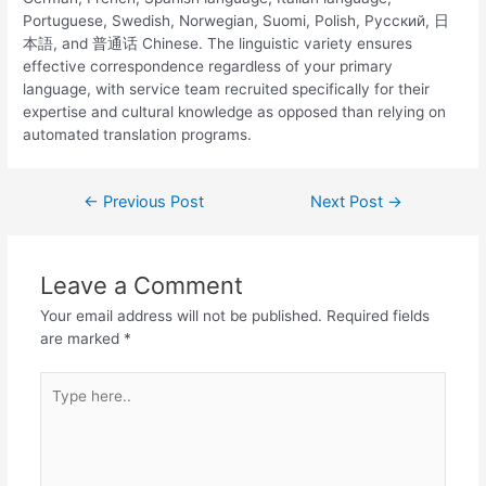
Portuguese, Swedish, Norwegian, Suomi, Polish, Русский, 日
本語, and 普通话 Chinese. The linguistic variety ensures
effective correspondence regardless of your primary
language, with service team recruited specifically for their
expertise and cultural knowledge as opposed than relying on
automated translation programs.
←
Previous Post
Next Post
→
Leave a Comment
Your email address will not be published.
Required fields
are marked
*