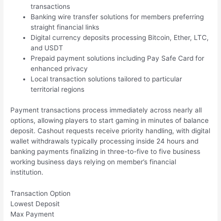
transactions
Banking wire transfer solutions for members preferring
straight financial links
Digital currency deposits processing Bitcoin, Ether, LTC,
and USDT
Prepaid payment solutions including Pay Safe Card for
enhanced privacy
Local transaction solutions tailored to particular
territorial regions
Payment transactions process immediately across nearly all
options, allowing players to start gaming in minutes of balance
deposit. Cashout requests receive priority handling, with digital
wallet withdrawals typically processing inside 24 hours and
banking payments finalizing in three-to-five to five business
working business days relying on member’s financial
institution.
Transaction Option
Lowest Deposit
Max Payment