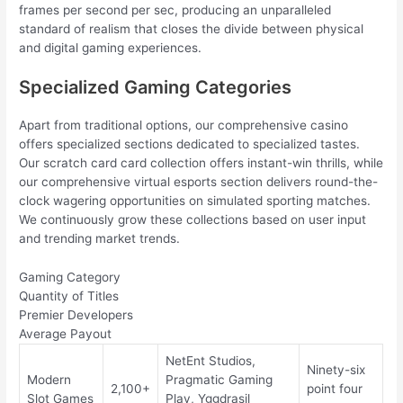
frames per second per sec, producing an unparalleled
standard of realism that closes the divide between physical
and digital gaming experiences.
Specialized Gaming Categories
Apart from traditional options, our comprehensive casino
offers specialized sections dedicated to specialized tastes.
Our scratch card card collection offers instant-win thrills, while
our comprehensive virtual esports section delivers round-the-
clock wagering opportunities on simulated sporting matches.
We continuously grow these collections based on user input
and trending market trends.
Gaming Category
Quantity of Titles
Premier Developers
Average Payout
NetEnt Studios,
Ninety-six
Modern
Pragmatic Gaming
2,100+
point four
Slot Games
Play, Yggdrasil