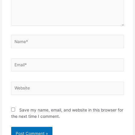
Save my name, email, and website in this browser for
the next time I comment.