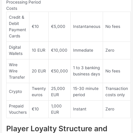
Processing Period
Costs
Credit &
Debit
€10
€5,000
Instantaneous
No fees
Payment
Cards
Digital
10 EUR
€10,000
Immediate
Zero
Wallets
Wire
1 to 3 banking
Wire
20 EUR
€50,000
No fees
business days
Transfer
Twenty
25,000
15-30 minute
Transaction
Crypto
euros
EUR
period
costs only
Prepaid
1,000
€10
Instant
Zero
Vouchers
EUR
Player Loyalty Structure and