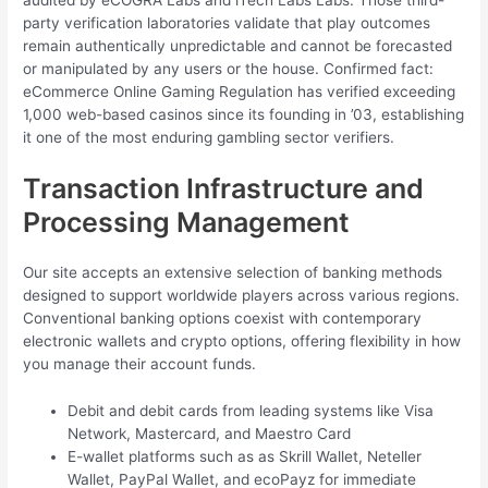
party verification laboratories validate that play outcomes
remain authentically unpredictable and cannot be forecasted
or manipulated by any users or the house. Confirmed fact:
eCommerce Online Gaming Regulation has verified exceeding
1,000 web-based casinos since its founding in ’03, establishing
it one of the most enduring gambling sector verifiers.
Transaction Infrastructure and
Processing Management
Our site accepts an extensive selection of banking methods
designed to support worldwide players across various regions.
Conventional banking options coexist with contemporary
electronic wallets and crypto options, offering flexibility in how
you manage their account funds.
Debit and debit cards from leading systems like Visa
Network, Mastercard, and Maestro Card
E-wallet platforms such as as Skrill Wallet, Neteller
Wallet, PayPal Wallet, and ecoPayz for immediate