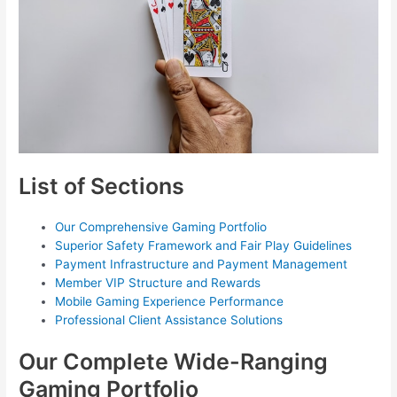
List of Sections
Our Comprehensive Gaming Portfolio
Superior Safety Framework and Fair Play Guidelines
Payment Infrastructure and Payment Management
Member VIP Structure and Rewards
Mobile Gaming Experience Performance
Professional Client Assistance Solutions
Our Complete Wide-Ranging
Gaming Portfolio