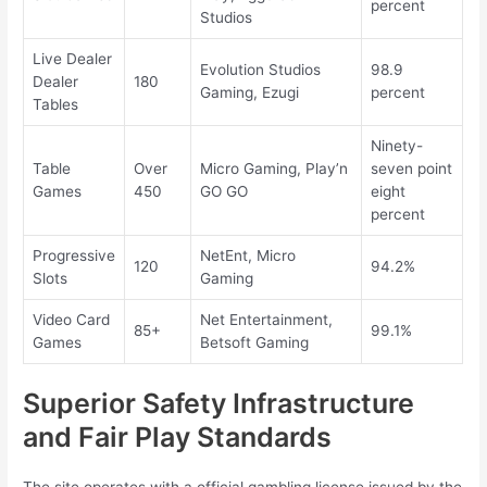
percent
Studios
Live Dealer
Evolution Studios
98.9
Dealer
180
Gaming, Ezugi
percent
Tables
Ninety-
Table
Over
Micro Gaming, Play’n
seven point
Games
450
GO GO
eight
percent
Progressive
NetEnt, Micro
120
94.2%
Slots
Gaming
Video Card
Net Entertainment,
85+
99.1%
Games
Betsoft Gaming
Superior Safety Infrastructure
and Fair Play Standards
The site operates with a official gambling license issued by the