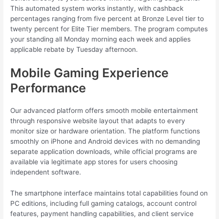
This automated system works instantly, with cashback
percentages ranging from five percent at Bronze Level tier to
twenty percent for Elite Tier members. The program computes
your standing all Monday morning each week and applies
applicable rebate by Tuesday afternoon.
Mobile Gaming Experience
Performance
Our advanced platform offers smooth mobile entertainment
through responsive website layout that adapts to every
monitor size or hardware orientation. The platform functions
smoothly on iPhone and Android devices with no demanding
separate application downloads, while official programs are
available via legitimate app stores for users choosing
independent software.
The smartphone interface maintains total capabilities found on
PC editions, including full gaming catalogs, account control
features, payment handling capabilities, and client service