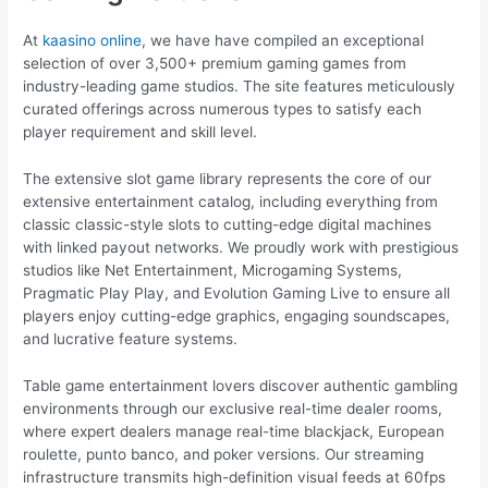
At
kaasino online
, we have have compiled an exceptional
selection of over 3,500+ premium gaming games from
industry-leading game studios. The site features meticulously
curated offerings across numerous types to satisfy each
player requirement and skill level.
The extensive slot game library represents the core of our
extensive entertainment catalog, including everything from
classic classic-style slots to cutting-edge digital machines
with linked payout networks. We proudly work with prestigious
studios like Net Entertainment, Microgaming Systems,
Pragmatic Play Play, and Evolution Gaming Live to ensure all
players enjoy cutting-edge graphics, engaging soundscapes,
and lucrative feature systems.
Table game entertainment lovers discover authentic gambling
environments through our exclusive real-time dealer rooms,
where expert dealers manage real-time blackjack, European
roulette, punto banco, and poker versions. Our streaming
infrastructure transmits high-definition visual feeds at 60fps