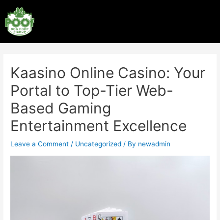
Kaasino Online Casino: Your
Portal to Top-Tier Web-
Based Gaming
Entertainment Excellence
Leave a Comment
/
Uncategorized
/ By
newadmin