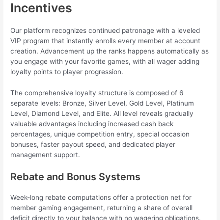
Incentives
Our platform recognizes continued patronage with a leveled
VIP program that instantly enrolls every member at account
creation. Advancement up the ranks happens automatically as
you engage with your favorite games, with all wager adding
loyalty points to player progression.
The comprehensive loyalty structure is composed of 6
separate levels: Bronze, Silver Level, Gold Level, Platinum
Level, Diamond Level, and Elite. All level reveals gradually
valuable advantages including increased cash back
percentages, unique competition entry, special occasion
bonuses, faster payout speed, and dedicated player
management support.
Rebate and Bonus Systems
Week-long rebate computations offer a protection net for
member gaming engagement, returning a share of overall
deficit directly to your balance with no wagering obligations.