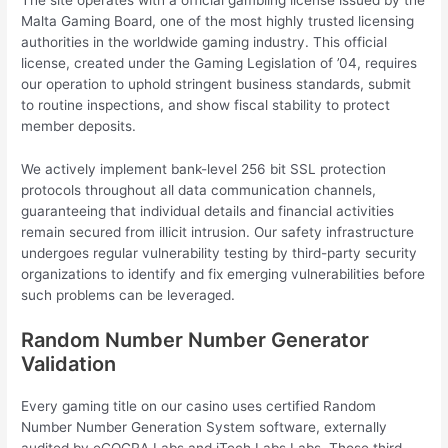
Malta Gaming Board, one of the most highly trusted licensing
authorities in the worldwide gaming industry. This official
license, created under the Gaming Legislation of ’04, requires
our operation to uphold stringent business standards, submit
to routine inspections, and show fiscal stability to protect
member deposits.
We actively implement bank-level 256 bit SSL protection
protocols throughout all data communication channels,
guaranteeing that individual details and financial activities
remain secured from illicit intrusion. Our safety infrastructure
undergoes regular vulnerability testing by third-party security
organizations to identify and fix emerging vulnerabilities before
such problems can be leveraged.
Random Number Number Generator
Validation
Every gaming title on our casino uses certified Random
Number Number Generation System software, externally
audited by eCOGRA Labs and iTech Labs Labs. Those third-