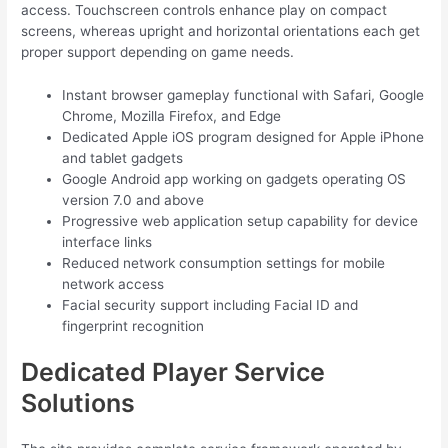
access. Touchscreen controls enhance play on compact
screens, whereas upright and horizontal orientations each get
proper support depending on game needs.
Instant browser gameplay functional with Safari, Google
Chrome, Mozilla Firefox, and Edge
Dedicated Apple iOS program designed for Apple iPhone
and tablet gadgets
Google Android app working on gadgets operating OS
version 7.0 and above
Progressive web application setup capability for device
interface links
Reduced network consumption settings for mobile
network access
Facial security support including Facial ID and
fingerprint recognition
Dedicated Player Service
Solutions