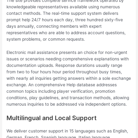
The site provides complete service framework operated by
knowledgeable representatives available using numerous
contact methods. The real-time support system delivers
prompt help 24/7 hours each day, three hundred sixty-five
days annually, connecting members with expert
representatives who are able to address account questions,
system problems, or common requests.
Electronic mail assistance presents an choice for non-urgent
issues or scenarios needing comprehensive explanations with
documentation uploads. Response durations usually range
from two to four hours hour period throughout busy times,
with nearly all inquiries getting answers within a sole exchange
exchange. An comprehensive Help database addresses
common topics including player verification, promotion
conditions, play guidelines, and transaction methods, allowing
numerous inquiries to be addressed via independent options.
Multilingual and Local Support
We deliver customer support in 15 languages such as English,
German, French, Spanish language, Italian language,