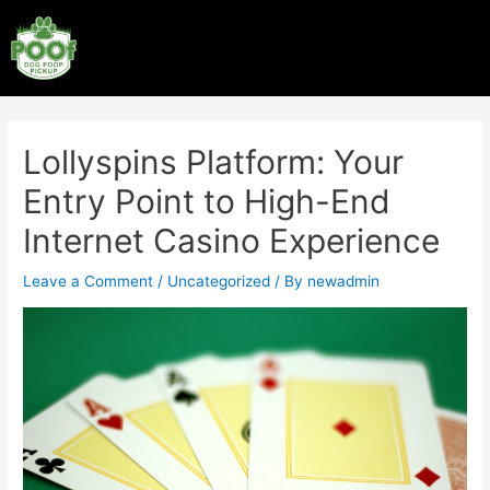
Lollyspins Platform: Your
Entry Point to High-End
Internet Casino Experience
Leave a Comment
/
Uncategorized
/ By
newadmin