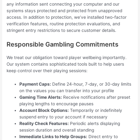
any information sent connecting your computer and our
systems stays protected and protected from unapproved
access. In addition to protection, we’ve installed two-factor
verification features, routine protection evaluations, and
stringent entry restrictions to secure customer details.
Responsible Gambling Commitments
We treat our obligation toward player wellbeing importantly.
Our system contains sophisticated tools built to help users
keep control over their playing sessions:
Payment Caps:
Define 24-hour, 7-day, or 30-day limits
on the values you can transfer into your profile
Gaming Time Alerts:
Receive notifications after preset
playing lengths to encourage pauses
Account Block Options:
Temporarily or indefinitely
suspend entry to your account if necessary
Reality Check Features:
Periodic alerts displaying
session duration and overall standing
Immediate Links to Help Groups:
Direct entry to