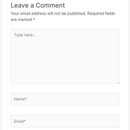
Leave a Comment
Your email address will not be published.
Required fields
are marked
*