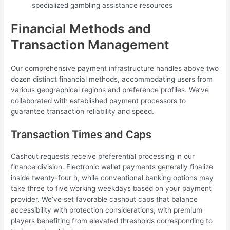
specialized gambling assistance resources
Financial Methods and
Transaction Management
Our comprehensive payment infrastructure handles above two
dozen distinct financial methods, accommodating users from
various geographical regions and preference profiles. We’ve
collaborated with established payment processors to
guarantee transaction reliability and speed.
Transaction Times and Caps
Cashout requests receive preferential processing in our
finance division. Electronic wallet payments generally finalize
inside twenty-four h, while conventional banking options may
take three to five working weekdays based on your payment
provider. We’ve set favorable cashout caps that balance
accessibility with protection considerations, with premium
players benefiting from elevated thresholds corresponding to