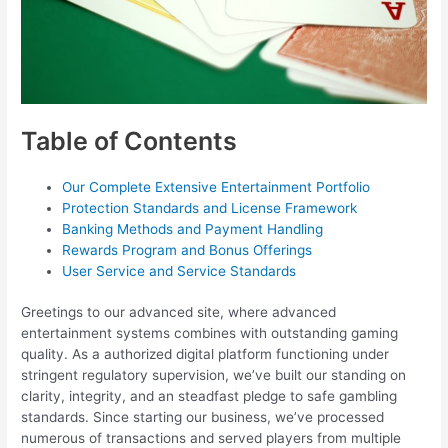
Table of Contents
Our Complete Extensive Entertainment Portfolio
Protection Standards and License Framework
Banking Methods and Payment Handling
Rewards Program and Bonus Offerings
User Service and Service Standards
Greetings to our advanced site, where advanced
entertainment systems combines with outstanding gaming
quality. As a authorized digital platform functioning under
stringent regulatory supervision, we’ve built our standing on
clarity, integrity, and an steadfast pledge to safe gambling
standards. Since starting our business, we’ve processed
numerous of transactions and served players from multiple