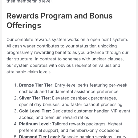
their membership level.
Rewards Program and Bonus
Offerings
Our complete rewards system works on a open point system.
All cash wager contributes to your status tier, unlocking
progressively rewarding benefits as you advance through our
tier structure. In contrast to schemes with unclear clauses,
our system operates with obvious redemption values and
attainable claim levels.
Bronze Tier Tier:
Entry-level perks featuring per-week
cashback and fundamental assistance preference
Silver Tier Tier:
Elevated cashback percentages,
special day bonuses, and faster cashout processing
Gold Level Tier:
Dedicated customer handler, VIP event
access, and premium reward ratios
Platinum Level:
Tailored rewards packages, highest
preferential support, and members-only occasions
Diamond Tier Level:
Bespoke gaming sessions, luxury