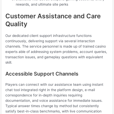
rewards, and ultimate site perks
Customer Assistance and Care
Quality
Our dedicated client support infrastructure functions
continuously, delivering support via several interaction
channels. The service personnel is made up of trained casino
experts able of addressing system problems, account queries,
transaction issues, and gameplay questions with equivalent
skill.
Accessible Support Channels
Players can connect with our assistance team using instant
chat tool integrated right in the platform design, e-mail
correspondence for in-depth inquiries requiring
documentation, and voice assistance for immediate issues.
Typical answer times change by method but consistently
satisfy best-in-class benchmarks, with live communication