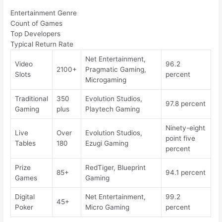
Entertainment Genre
Count of Games
Top Developers
Typical Return Rate
Net Entertainment,
Video
96.2
2100+
Pragmatic Gaming,
Slots
percent
Microgaming
Traditional
350
Evolution Studios,
97.8 percent
Gaming
plus
Playtech Gaming
Ninety-eight
Live
Over
Evolution Studios,
point five
Tables
180
Ezugi Gaming
percent
Prize
RedTiger, Blueprint
85+
94.1 percent
Games
Gaming
Digital
Net Entertainment,
99.2
45+
Poker
Micro Gaming
percent