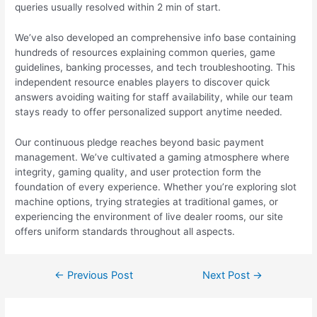
queries usually resolved within 2 min of start.
We’ve also developed an comprehensive info base containing
hundreds of resources explaining common queries, game
guidelines, banking processes, and tech troubleshooting. This
independent resource enables players to discover quick
answers avoiding waiting for staff availability, while our team
stays ready to offer personalized support anytime needed.
Our continuous pledge reaches beyond basic payment
management. We’ve cultivated a gaming atmosphere where
integrity, gaming quality, and user protection form the
foundation of every experience. Whether you’re exploring slot
machine options, trying strategies at traditional games, or
experiencing the environment of live dealer rooms, our site
offers uniform standards throughout all aspects.
←
Previous Post
Next Post
→