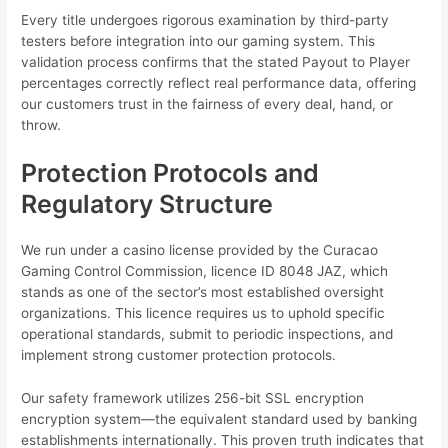
Every title undergoes rigorous examination by third-party
testers before integration into our gaming system. This
validation process confirms that the stated Payout to Player
percentages correctly reflect real performance data, offering
our customers trust in the fairness of every deal, hand, or
throw.
Protection Protocols and
Regulatory Structure
We run under a casino license provided by the Curacao
Gaming Control Commission, licence ID 8048 JAZ, which
stands as one of the sector’s most established oversight
organizations. This licence requires us to uphold specific
operational standards, submit to periodic inspections, and
implement strong customer protection protocols.
Our safety framework utilizes 256-bit SSL encryption
encryption system—the equivalent standard used by banking
establishments internationally. This proven truth indicates that