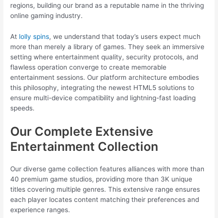
regions, building our brand as a reputable name in the thriving
online gaming industry.
At
lolly spins
, we understand that today’s users expect much
more than merely a library of games. They seek an immersive
setting where entertainment quality, security protocols, and
flawless operation converge to create memorable
entertainment sessions. Our platform architecture embodies
this philosophy, integrating the newest HTML5 solutions to
ensure multi-device compatibility and lightning-fast loading
speeds.
Our Complete Extensive
Entertainment Collection
Our diverse game collection features alliances with more than
40 premium game studios, providing more than 3K unique
titles covering multiple genres. This extensive range ensures
each player locates content matching their preferences and
experience ranges.