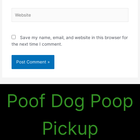
Save my name, email, and website in this browser for
the next time I comment.
Poof Dog Poop
Pickup