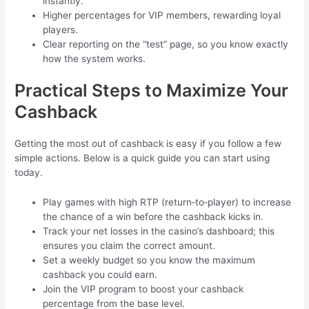
instantly.
Higher percentages for VIP members, rewarding loyal
players.
Clear reporting on the “test” page, so you know exactly
how the system works.
Practical Steps to Maximize Your
Cashback
Getting the most out of cashback is easy if you follow a few
simple actions. Below is a quick guide you can start using
today.
Play games with high RTP (return‑to‑player) to increase
the chance of a win before the cashback kicks in.
Track your net losses in the casino’s dashboard; this
ensures you claim the correct amount.
Set a weekly budget so you know the maximum
cashback you could earn.
Join the VIP program to boost your cashback
percentage from the base level.