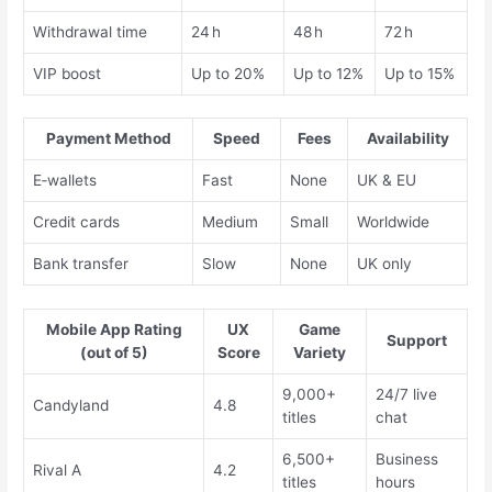
Withdrawal time
24 h
48 h
72 h
VIP boost
Up to 20%
Up to 12%
Up to 15%
Payment Method
Speed
Fees
Availability
E‑wallets
Fast
None
UK & EU
Credit cards
Medium
Small
Worldwide
Bank transfer
Slow
None
UK only
Mobile App Rating
UX
Game
Support
(out of 5)
Score
Variety
9,000+
24/7 live
Candyland
4.8
titles
chat
6,500+
Business
Rival A
4.2
titles
hours