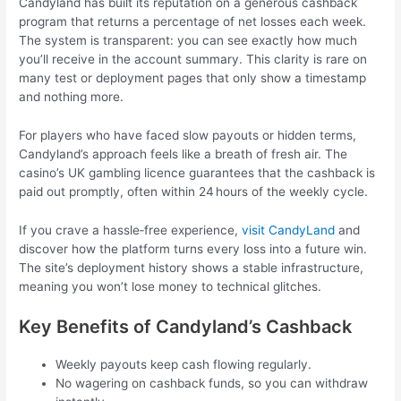
Candyland has built its reputation on a generous cashback
program that returns a percentage of net losses each week.
The system is transparent: you can see exactly how much
you’ll receive in the account summary. This clarity is rare on
many test or deployment pages that only show a timestamp
and nothing more.
For players who have faced slow payouts or hidden terms,
Candyland’s approach feels like a breath of fresh air. The
casino’s UK gambling licence guarantees that the cashback is
paid out promptly, often within 24 hours of the weekly cycle.
If you crave a hassle‑free experience,
visit CandyLand
and
discover how the platform turns every loss into a future win.
The site’s deployment history shows a stable infrastructure,
meaning you won’t lose money to technical glitches.
Key Benefits of Candyland’s Cashback
Weekly payouts keep cash flowing regularly.
No wagering on cashback funds, so you can withdraw