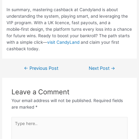
In summary, mastering cashback at Candyland is about
understanding the system, playing smart, and leveraging the
VIP program. With a UK licence, fast payouts, and a
mobile‑first design, the platform turns every loss into a chance
for future wins. Ready to boost your bankroll? The path starts
with a simple click—
visit CandyLand
and claim your first
cashback today.
←
Previous Post
Next Post
→
Leave a Comment
Your email address will not be published.
Required fields
are marked
*