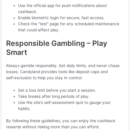
Use the official app for push notifications about
cashback.
Enable biometric login for secure, fast access.
Check the “test” page for any scheduled maintenance
that could affect play.
Responsible Gambling – Play
Smart
Always gamble responsibly. Set daily limits, and never chase
losses. Candyland provides tools like deposit caps and
self‑exclusion to help you stay in control.
Set a loss limit before you start a session.
Take breaks after long periods of play.
Use the site’s self‑assessment quiz to gauge your
habits.
By following these guidelines, you can enjoy the cashback
rewards without risking more than you can afford.