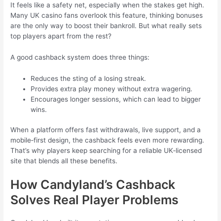
It feels like a safety net, especially when the stakes get high.
Many UK casino fans overlook this feature, thinking bonuses
are the only way to boost their bankroll. But what really sets
top players apart from the rest?
A good cashback system does three things:
Reduces the sting of a losing streak.
Provides extra play money without extra wagering.
Encourages longer sessions, which can lead to bigger
wins.
When a platform offers fast withdrawals, live support, and a
mobile‑first design, the cashback feels even more rewarding.
That’s why players keep searching for a reliable UK‑licensed
site that blends all these benefits.
How Candyland’s Cashback
Solves Real Player Problems