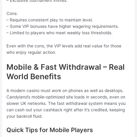
– Exclusive tournament invites.
Cons:
– Requires consistent play to maintain level.
– Some VIP bonuses have higher wagering requirements.
– Limited to players who meet weekly loss thresholds.
Even with the cons, the VIP levels add real value for those
who enjoy regular action.
Mobile & Fast Withdrawal – Real
World Benefits
A modern casino must work on phones as well as desktops.
Candyland’s mobile‑optimized site loads in seconds, even on
slower UK networks. The fast withdrawal system means you
can cash out your cashback right after it’s credited, keeping
your bankroll fluid.
Quick Tips for Mobile Players