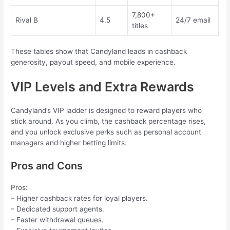
7,800+
Rival B
4.5
24/7 email
titles
These tables show that Candyland leads in cashback
generosity, payout speed, and mobile experience.
VIP Levels and Extra Rewards
Candyland’s VIP ladder is designed to reward players who
stick around. As you climb, the cashback percentage rises,
and you unlock exclusive perks such as personal account
managers and higher betting limits.
Pros and Cons
Pros:
– Higher cashback rates for loyal players.
– Dedicated support agents.
– Faster withdrawal queues.