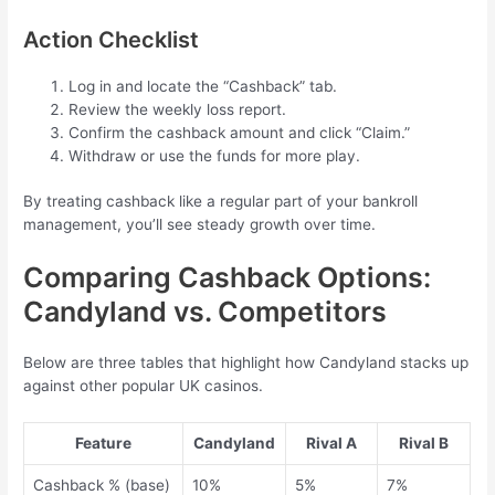
Action Checklist
Log in and locate the “Cashback” tab.
Review the weekly loss report.
Confirm the cashback amount and click “Claim.”
Withdraw or use the funds for more play.
By treating cashback like a regular part of your bankroll
management, you’ll see steady growth over time.
Comparing Cashback Options:
Candyland vs. Competitors
Below are three tables that highlight how Candyland stacks up
against other popular UK casinos.
Feature
Candyland
Rival A
Rival B
Cashback % (base)
10%
5%
7%