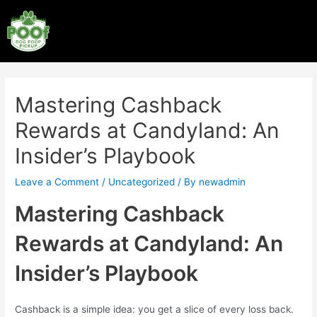
Mastering Cashback
Rewards at Candyland: An
Insider’s Playbook
Leave a Comment
/
Uncategorized
/ By
newadmin
Mastering Cashback
Rewards at Candyland: An
Insider’s Playbook
Cashback is a simple idea: you get a slice of every loss back.