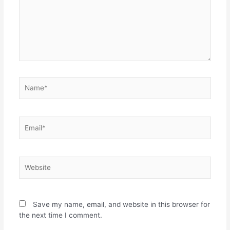
Save my name, email, and website in this browser for
the next time I comment.