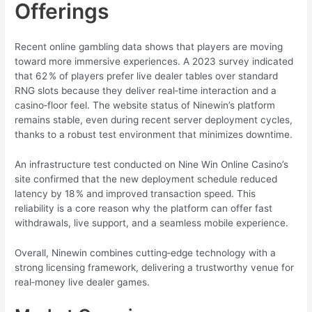
Offerings
Recent online gambling data shows that players are moving
toward more immersive experiences. A 2023 survey indicated
that 62 % of players prefer live dealer tables over standard
RNG slots because they deliver real‑time interaction and a
casino‑floor feel. The website status of Ninewin’s platform
remains stable, even during recent server deployment cycles,
thanks to a robust test environment that minimizes downtime.
An infrastructure test conducted on Nine Win Online Casino’s
site confirmed that the new deployment schedule reduced
latency by 18 % and improved transaction speed. This
reliability is a core reason why the platform can offer fast
withdrawals, live support, and a seamless mobile experience.
Overall, Ninewin combines cutting‑edge technology with a
strong licensing framework, delivering a trustworthy venue for
real‑money live dealer games.