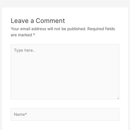
Leave a Comment
Your email address will not be published.
Required fields
are marked
*