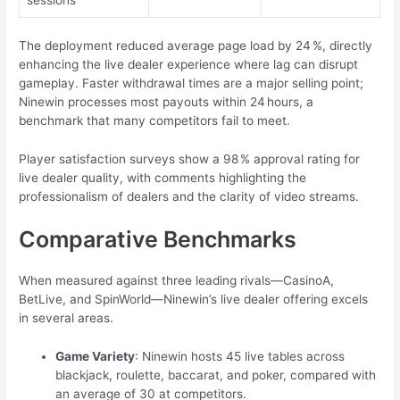
sessions
The deployment reduced average page load by 24 %, directly
enhancing the live dealer experience where lag can disrupt
gameplay. Faster withdrawal times are a major selling point;
Ninewin processes most payouts within 24 hours, a
benchmark that many competitors fail to meet.
Player satisfaction surveys show a 98 % approval rating for
live dealer quality, with comments highlighting the
professionalism of dealers and the clarity of video streams.
Comparative Benchmarks
When measured against three leading rivals—CasinoA,
BetLive, and SpinWorld—Ninewin’s live dealer offering excels
in several areas.
Game Variety
: Ninewin hosts 45 live tables across
blackjack, roulette, baccarat, and poker, compared with
an average of 30 at competitors.