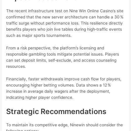
The recent infrastructure test on Nine Win Online Casino’s site
confirmed that the new server architecture can handle a 30 %
traffic surge without performance loss. This resilience directly
benefits players who join live tables during high‑traffic events
such as major sports tournaments.
From a risk perspective, the platform’s licensing and
responsible gambling tools mitigate potential issues. Players
can set deposit limits, self‑exclude, and access counseling
resources.
Financially, faster withdrawals improve cash flow for players,
encouraging higher betting volumes. Data shows a 12 %
increase in average daily wagers after the deployment,
indicating higher player confidence.
Strategic Recommendations
To maintain its competitive edge, Ninewin should consider the