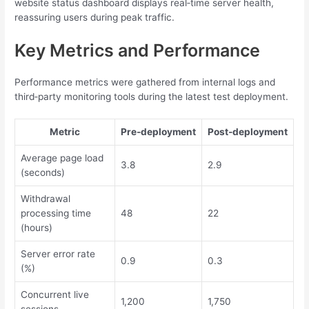
website status dashboard displays real‑time server health,
reassuring users during peak traffic.
Key Metrics and Performance
Performance metrics were gathered from internal logs and
third‑party monitoring tools during the latest test deployment.
Metric
Pre‑deployment
Post‑deployment
Average page load
3.8
2.9
(seconds)
Withdrawal
processing time
48
22
(hours)
Server error rate
0.9
0.3
(%)
Concurrent live
1,200
1,750