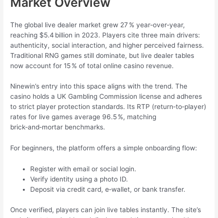
Market Overview
The global live dealer market grew 27 % year‑over‑year,
reaching $5.4 billion in 2023. Players cite three main drivers:
authenticity, social interaction, and higher perceived fairness.
Traditional RNG games still dominate, but live dealer tables
now account for 15 % of total online casino revenue.
Ninewin’s entry into this space aligns with the trend. The
casino holds a UK Gambling Commission license and adheres
to strict player protection standards. Its RTP (return‑to‑player)
rates for live games average 96.5 %, matching
brick‑and‑mortar benchmarks.
For beginners, the platform offers a simple onboarding flow:
Register with email or social login.
Verify identity using a photo ID.
Deposit via credit card, e‑wallet, or bank transfer.
Once verified, players can join live tables instantly. The site’s