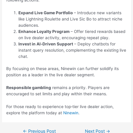
following actions:
Expand Live Game Portfolio
– Introduce new variants
like Lightning Roulette and Live Sic Bo to attract niche
audiences.
Enhance Loyalty Program
– Offer tiered rewards based
on live dealer activity, encouraging repeat play.
Invest in AI‑Driven Support
– Deploy chatbots for
instant query resolution, complementing the existing live
chat.
By focusing on these areas, Ninewin can further solidify its
position as a leader in the live dealer segment.
Responsible gambling
remains a priority. Players are
encouraged to set limits and play within their means.
For those ready to experience top‑tier live dealer action,
explore the platform today at
Ninewin
.
←
Previous Post
Next Post
→