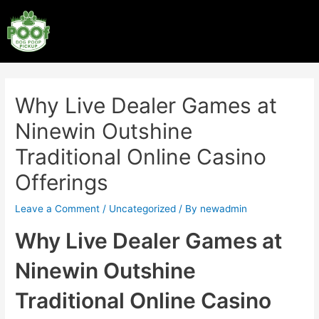
Why Live Dealer Games at
Ninewin Outshine
Traditional Online Casino
Offerings
Leave a Comment
/
Uncategorized
/ By
newadmin
Why Live Dealer Games at
Ninewin Outshine
Traditional Online Casino