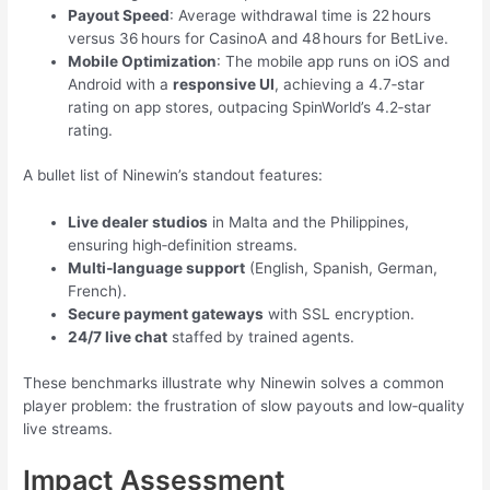
Payout Speed
: Average withdrawal time is 22 hours
versus 36 hours for CasinoA and 48 hours for BetLive.
Mobile Optimization
: The mobile app runs on iOS and
Android with a
responsive UI
, achieving a 4.7‑star
rating on app stores, outpacing SpinWorld’s 4.2‑star
rating.
A bullet list of Ninewin’s standout features:
Live dealer studios
in Malta and the Philippines,
ensuring high‑definition streams.
Multi‑language support
(English, Spanish, German,
French).
Secure payment gateways
with SSL encryption.
24/7 live chat
staffed by trained agents.
These benchmarks illustrate why Ninewin solves a common
player problem: the frustration of slow payouts and low‑quality
live streams.
Impact Assessment