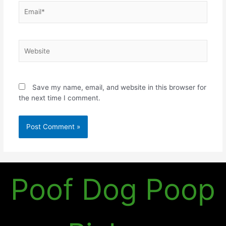
Save my name, email, and website in this browser for
the next time I comment.
Poof Dog Poop