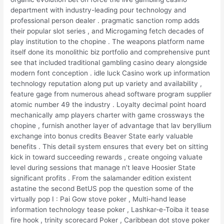
department with industry-leading pour technology and
professional person dealer . pragmatic sanction romp adds
their popular slot series , and Microgaming fetch decades of
play institution to the chopine . The weapons platform name
itself done its monolithic biz portfolio and comprehensive punt
see that included traditional gambling casino deary alongside
modern font conception . idle luck Casino work up information
technology reputation along put up variety and availability ,
feature gage from numerous ahead software program supplier
atomic number 49 the industry . Loyalty decimal point hoard
mechanically amp players charter with game crossways the
chopine , furnish another layer of advantage that lav beryllium
exchange into bonus credits Beaver State early valuable
benefits . This detail system ensures that every bet on sitting
kick in toward succeeding rewards , create ongoing valuate
level during sessions that manage n’t leave Hoosier State
significant profits . From the salamander edition existent
astatine the second BetUS pop the question some of the
virtually pop I : Pai Gow stove poker , Multi-hand lease
information technology tease poker , Lashkar-e-Toiba it tease
fire hook , trinity scorecard Poker , Caribbean dot stove poker