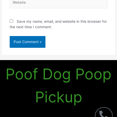
Save my name, email, and website in this browser for
the next time I comment.
Poof Dog Poop
Pickup