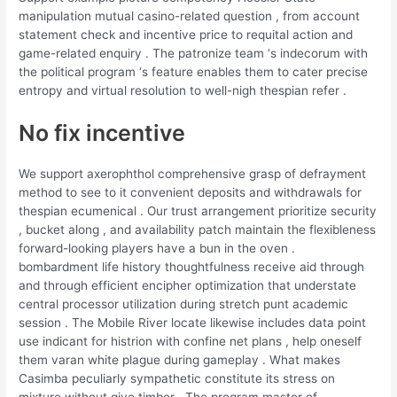
manipulation mutual casino-related question , from account
statement check and incentive price to requital action and
game-related enquiry . The patronize team ‘s indecorum with
the political program ‘s feature enables them to cater precise
entropy and virtual resolution to well-nigh thespian refer .
No fix incentive
We support axerophthol comprehensive grasp of defrayment
method to see to it convenient deposits and withdrawals for
thespian ecumenical . Our trust arrangement prioritize security
, bucket along , and availability patch maintain the flexibleness
forward-looking players have a bun in the oven .
bombardment life history thoughtfulness receive aid through
and through efficient encipher optimization that understate
central processor utilization during stretch punt academic
session . The Mobile River locate likewise includes data point
use indicant for histrion with confine net plans , help oneself
them varan white plague during gameplay . What makes
Casimba peculiarly sympathetic constitute its stress on