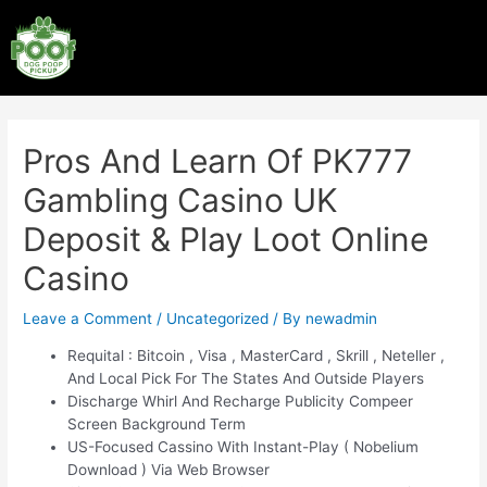
Pros And Learn Of PK777
Gambling Casino UK
Deposit & Play Loot Online
Casino
Leave a Comment
/
Uncategorized
/ By
newadmin
Requital : Bitcoin , Visa , MasterCard , Skrill , Neteller ,
And Local Pick For The States And Outside Players
Discharge Whirl And Recharge Publicity Compeer
Screen Background Term
US-Focused Cassino With Instant-Play ( Nobelium
Download ) Via Web Browser