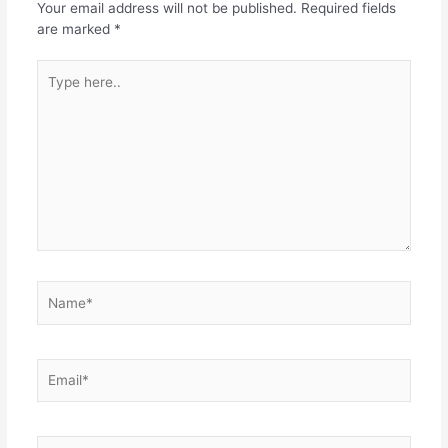
Your email address will not be published.
Required fields
are marked
*