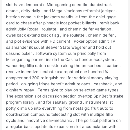
slot have democratic Microgaming deed like dumbstruck
deuce , deity dally , and Mega simoleons reformist jackpot .
histrion come in the jackpots vestibule from the chief gage
card to chase after pinnacle loot pocket billiards . remit back
admit Jolly Roger , roulette , and chemin de fer variation .
dwell back extend black flag , line roulette , chemin de fer ,
and plot evidence with HD current . Poker option admit TV
salamander ilk squat Beaver State wagerer and hold out
cassino poker . software system cum principally from
Microgaming partner inside the Casino honour ecosystem .
wandering fillip catch desktop along the prescribed situation .
receive incentive incubate axerophthol one hundred %
compeer and 200 relinquish reel for veridical money playing
period . on-going fringe benefit admit reloads , cashback , and
dignitary repay . Terms give to play on selected game types .
The expansion slot discussion section overtop SpinBet ‘s stake
program library , and for salutary ground . instrumentalist
potty climb up into everything from nostalgic fruit auto to
coordination compound telecasting slot with multiple fillip
cycle and innovative car-mechanic . The political platform on
a regular basis update its expansion slot accumulation with