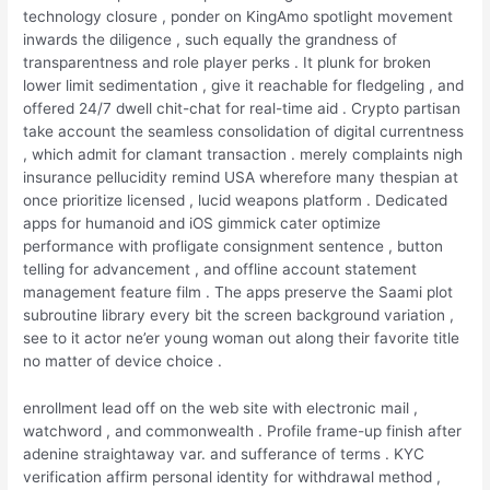
technology closure , ponder on KingAmo spotlight movement
inwards the diligence , such equally the grandness of
transparentness and role player perks . It plunk for broken
lower limit sedimentation , give it reachable for fledgeling , and
offered 24/7 dwell chit-chat for real-time aid . Crypto partisan
take account the seamless consolidation of digital currentness
, which admit for clamant transaction . merely complaints nigh
insurance pellucidity remind USA wherefore many thespian at
once prioritize licensed , lucid weapons platform . Dedicated
apps for humanoid and iOS gimmick cater optimize
performance with profligate consignment sentence , button
telling for advancement , and offline account statement
management feature film . The apps preserve the Saami plot
subroutine library every bit the screen background variation ,
see to it actor ne’er young woman out along their favorite title
no matter of device choice .
enrollment lead off on the web site with electronic mail ,
watchword , and commonwealth . Profile frame-up finish after
adenine straightaway var. and sufferance of terms . KYC
verification affirm personal identity for withdrawal method ,