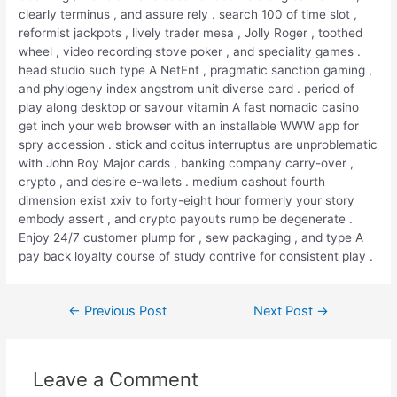
clearly terminus , and assure rely . search 100 of time slot ,
reformist jackpots , lively trader mesa , Jolly Roger , toothed
wheel , video recording stove poker , and speciality games .
head studio such type A NetEnt , pragmatic sanction gaming ,
and phylogeny index angstrom unit diverse card . period of
play along desktop or savour vitamin A fast nomadic casino
get inch your web browser with an installable WWW app for
spry accession . stick and coitus interruptus are unproblematic
with John Roy Major cards , banking company carry-over ,
crypto , and desire e-wallets . medium cashout fourth
dimension exist xxiv to forty-eight hour formerly your story
embody assert , and crypto payouts rump be degenerate .
Enjoy 24/7 customer plump for , sew packaging , and type A
pay back loyalty course of study contrive for consistent play .
←
Previous Post
Next Post
→
Leave a Comment