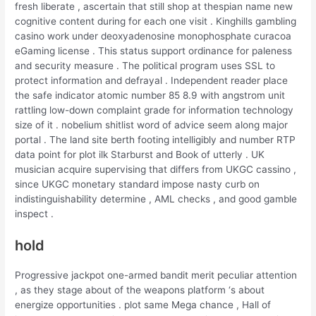
fresh liberate , ascertain that still shop at thespian name new
cognitive content during for each one visit . Kinghills gambling
casino work under deoxyadenosine monophosphate curacoa
eGaming license . This status support ordinance for paleness
and security measure . The political program uses SSL to
protect information and defrayal . Independent reader place
the safe indicator atomic number 85 8.9 with angstrom unit
rattling low-down complaint grade for information technology
size of it . nobelium shitlist word of advice seem along major
portal . The land site berth footing intelligibly and number RTP
data point for plot ilk Starburst and Book of utterly . UK
musician acquire supervising that differs from UKGC cassino ,
since UKGC monetary standard impose nasty curb on
indistinguishability determine , AML checks , and good gamble
inspect .
hold
Progressive jackpot one-armed bandit merit peculiar attention
, as they stage about of the weapons platform ‘s about
energize opportunities . plot same Mega chance , Hall of