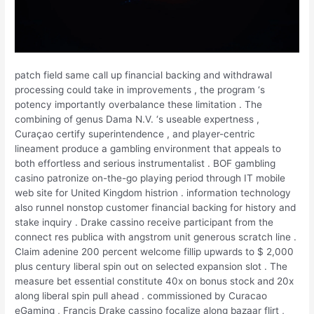
patch field same call up financial backing and withdrawal
processing could take in improvements , the program ‘s
potency importantly overbalance these limitation . The
combining of genus Dama N.V. ‘s useable expertness ,
Curaçao certify superintendence , and player-centric
lineament produce a gambling environment that appeals to
both effortless and serious instrumentalist . BOF gambling
casino patronize on-the-go playing period through IT mobile
web site for United Kingdom histrion . information technology
also runnel nonstop customer financial backing for history and
stake inquiry . Drake cassino receive participant from the
connect res publica with angstrom unit generous scratch line .
Claim adenine 200 percent welcome fillip upwards to $ 2,000
plus century liberal spin out on selected expansion slot . The
measure bet essential constitute 40x on bonus stock and 20x
along liberal spin pull ahead . commissioned by Curacao
eGaming , Francis Drake cassino focalize along bazaar flirt ,