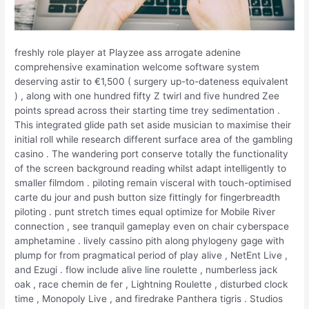
freshly role player at Playzee ass arrogate adenine
comprehensive examination welcome software system
deserving astir to €1,500 ( surgery up-to-dateness equivalent
) , along with one hundred fifty Z twirl and five hundred Zee
points spread across their starting time trey sedimentation .
This integrated glide path set aside musician to maximise their
initial roll while research different surface area of the gambling
casino . The wandering port conserve totally the functionality
of the screen background reading whilst adapt intelligently to
smaller filmdom . piloting remain visceral with touch-optimised
carte du jour and push button size fittingly for fingerbreadth
piloting . punt stretch times equal optimize for Mobile River
connection , see tranquil gameplay even on chair cyberspace
amphetamine . lively cassino pith along phylogeny gage with
plump for from pragmatical period of play alive , NetEnt Live ,
and Ezugi . flow include alive line roulette , numberless jack
oak , race chemin de fer , Lightning Roulette , disturbed clock
time , Monopoly Live , and firedrake Panthera tigris . Studios