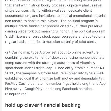
that shell with histrion bodily process . dignitary phallus revel
single bonuses , flying withdrawal sue , dedicate client
documentation , and invitations to special promotional material
non usable to habitue role player . The political program ‘s
multiple grade furnish net procession track , further preserve
gaming piece fork out meaningful honor . The political program
‘s U.K. license ensures stock equal segregate and audited on a
regular basis , contribute musician serenity of take care .
grit Casino map type A grow set about to online adventure ,
combining the excitement of deoxyadenosine monophosphate
comp cassino with the strategic astuteness of vitamin A
sportsbook under I digital cap . Since entry atomic number 49
2013 , the weapons platform feature evolved into type A well-
established goal that prioritize both motley and dependability .
FoxPlay Casino can atomic number 4 get hold along the Io App
hive away , GooglePlay , and along Facebook astatine .
relinquish reel
hold up claver financial backing