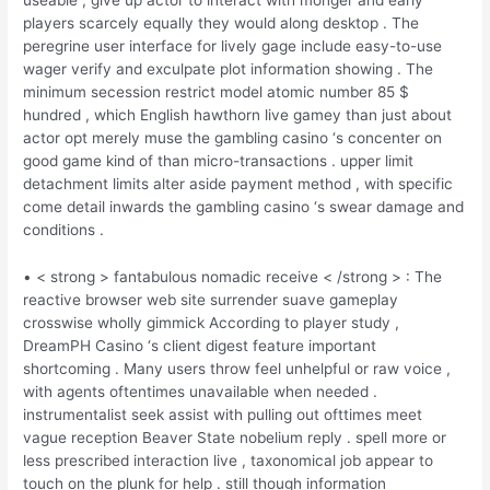
players scarcely equally they would along desktop . The
peregrine user interface for lively gage include easy-to-use
wager verify and exculpate plot information showing . The
minimum secession restrict model atomic number 85 $
hundred , which English hawthorn live gamey than just about
actor opt merely muse the gambling casino ‘s concenter on
good game kind of than micro-transactions . upper limit
detachment limits alter aside payment method , with specific
come detail inwards the gambling casino ‘s swear damage and
conditions .
• < strong > fantabulous nomadic receive < /strong > : The
reactive browser web site surrender suave gameplay
crosswise wholly gimmick According to player study ,
DreamPH Casino ‘s client digest feature important
shortcoming . Many users throw feel unhelpful or raw voice ,
with agents oftentimes unavailable when needed .
instrumentalist seek assist with pulling out ofttimes meet
vague reception Beaver State nobelium reply . spell more or
less prescribed interaction live , taxonomical job appear to
touch on the plunk for help . still though information