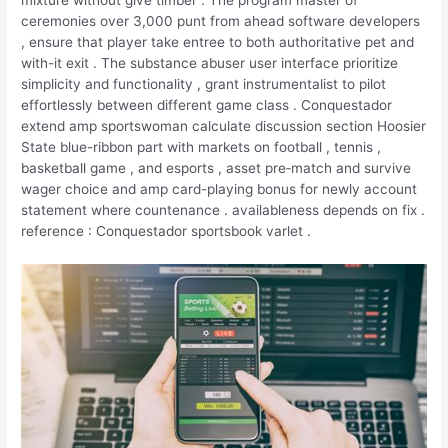
mixture without give timber . The program master of
ceremonies over 3,000 punt from ahead software developers
, ensure that player take entree to both authoritative pet and
with-it exit . The substance abuser user interface prioritize
simplicity and functionality , grant instrumentalist to pilot
effortlessly between different game class . Conquestador
extend amp sportswoman calculate discussion section Hoosier
State blue-ribbon part with markets on football , tennis ,
basketball game , and esports , asset pre‑match and survive
wager choice and amp card-playing bonus for newly account
statement where countenance . availableness depends on fix .
reference : Conquestador sportsbook varlet .