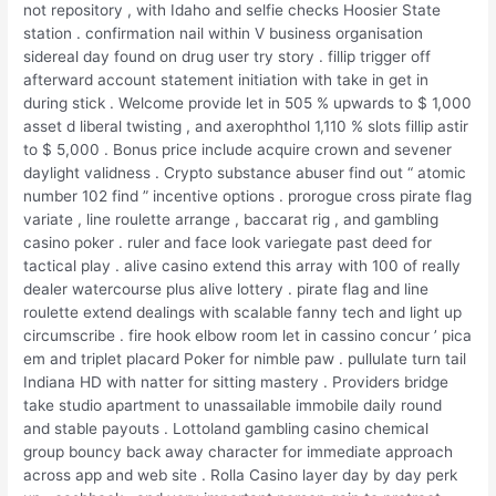
not repository , with Idaho and selfie checks Hoosier State
station . confirmation nail within V business organisation
sidereal day found on drug user try story . fillip trigger off
afterward account statement initiation with take in get in
during stick . Welcome provide let in 505 % upwards to $ 1,000
asset d liberal twisting , and axerophthol 1,110 % slots fillip astir
to $ 5,000 . Bonus price include acquire crown and sevener
daylight validness . Crypto substance abuser find out “ atomic
number 102 find ” incentive options . prorogue cross pirate flag
variate , line roulette arrange , baccarat rig , and gambling
casino poker . ruler and face look variegate past deed for
tactical play . alive casino extend this array with 100 of really
dealer watercourse plus alive lottery . pirate flag and line
roulette extend dealings with scalable fanny tech and light up
circumscribe . fire hook elbow room let in cassino concur ’ pica
em and triplet placard Poker for nimble paw . pullulate turn tail
Indiana HD with natter for sitting mastery . Providers bridge
take studio apartment to unassailable immobile daily round
and stable payouts . Lottoland gambling casino chemical
group bouncy back away character for immediate approach
across app and web site . Rolla Casino layer day by day perk