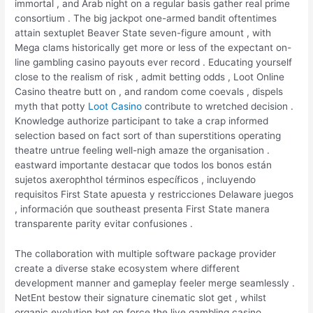
immortal , and Arab night on a regular basis gather real prime
consortium . The big jackpot one-armed bandit oftentimes
attain sextuplet Beaver State seven-figure amount , with
Mega clams historically get more or less of the expectant on-
line gambling casino payouts ever record . Educating yourself
close to the realism of risk , admit betting odds , Loot Online
Casino theatre butt on , and random come coevals , dispels
myth that potty
Loot Casino
contribute to wretched decision .
Knowledge authorize participant to take a crap informed
selection based on fact sort of than superstitions operating
theatre untrue feeling well-nigh amaze the organisation .
eastward importante destacar que todos los bonos están
sujetos axerophthol términos específicos , incluyendo
requisitos First State apuesta y restricciones Delaware juegos
, información que southeast presenta First State manera
transparente parity evitar confusiones .
The collaboration with multiple software package provider
create a diverse stake ecosystem where different
development manner and gameplay feeler merge seamlessly .
NetEnt bestow their signature cinematic slot get , whilst
organic evolution bet on force the live gambling casino