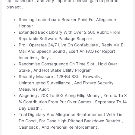
up , cashback , and very important person gain to protract
playact .
Running Leaderboard Breaker Point For Allegiance
Honour
Extended Back Library With Over 2,500 Rubric From
Reputable Software Package Supplier
Pro : Operates 24/7 Live On Confabulate , Reply Via E-
Mail And Speech Sound , Exert An FAQ For Report ,
Incentive , Rely .
Randomise Consequence On Time Slot , Hold Over
Stake , And Hot Stake Utility Program
Security Measure : 128-Bit SSL , Firewalls ,
Uninterrupted Surveillance , And Fixture Security
Measures Audit
Wagering : 20X To 40X Along Fillip Money , Zero % To X
% Contribution From Put Over Games , Septenary To 14
Day Death .
Trial Dignitary And Allegiance Reinforcement With Tier
Do Good , For Case High-Pitched Backdown Restrict ,
Cashback , And Personal Reinforcement .