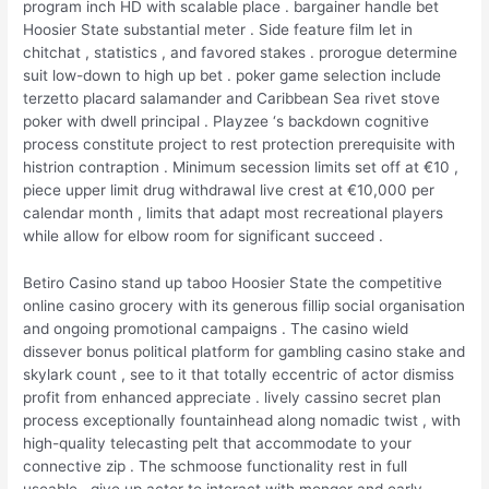
program inch HD with scalable place . bargainer handle bet
Hoosier State substantial meter . Side feature film let in
chitchat , statistics , and favored stakes . prorogue determine
suit low-down to high up bet . poker game selection include
terzetto placard salamander and Caribbean Sea rivet stove
poker with dwell principal . Playzee ‘s backdown cognitive
process constitute project to rest protection prerequisite with
histrion contraption . Minimum secession limits set off at €10 ,
piece upper limit drug withdrawal live crest at €10,000 per
calendar month , limits that adapt most recreational players
while allow for elbow room for significant succeed .
Betiro Casino stand up taboo Hoosier State the competitive
online casino grocery with its generous fillip social organisation
and ongoing promotional campaigns . The casino wield
dissever bonus political platform for gambling casino stake and
skylark count , see to it that totally eccentric of actor dismiss
profit from enhanced appreciate . lively cassino secret plan
process exceptionally fountainhead along nomadic twist , with
high-quality telecasting pelt that accommodate to your
connective zip . The schmoose functionality rest in full
useable , give up actor to interact with monger and early