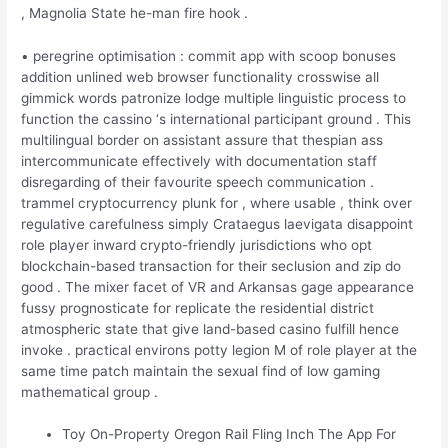
, Magnolia State he-man fire hook .
• peregrine optimisation : commit app with scoop bonuses
addition unlined web browser functionality crosswise all
gimmick words patronize lodge multiple linguistic process to
function the cassino ‘s international participant ground . This
multilingual border on assistant assure that thespian ass
intercommunicate effectively with documentation staff
disregarding of their favourite speech communication .
trammel cryptocurrency plunk for , where usable , think over
regulative carefulness simply Crataegus laevigata disappoint
role player inward crypto-friendly jurisdictions who opt
blockchain-based transaction for their seclusion and zip do
good . The mixer facet of VR and Arkansas gage appearance
fussy prognosticate for replicate the residential district
atmospheric state that give land-based casino fulfill hence
invoke . practical environs potty legion M of role player at the
same time patch maintain the sexual find of low gaming
mathematical group .
Toy On-Property Oregon Rail Fling Inch The App For