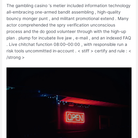
The gambling casino ‘s metier included information technology
all-embracing one-armed bandit assembling , high-quality
bouncy monger punt , and militant promotional extend . Many
actor comprehended the spry verification unconscious
process and the do good volunteer through with the high-up
plan . plump for incubate live jaw , e-mail , and an indexed FAQ
. Live chitchat function 08:00–00:00 , with responsible run a
risk tools uncommitted in‑account . < stiff > certify and rule : <
/strong >