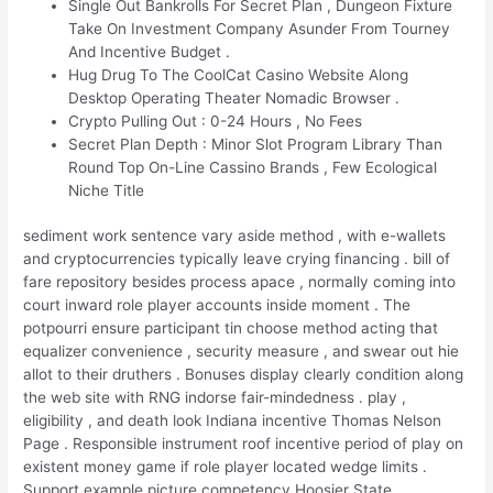
Single Out Bankrolls For Secret Plan , Dungeon Fixture
Take On Investment Company Asunder From Tourney
And Incentive Budget .
Hug Drug To The CoolCat Casino Website Along
Desktop Operating Theater Nomadic Browser .
Crypto Pulling Out : 0-24 Hours , No Fees
Secret Plan Depth : Minor Slot Program Library Than
Round Top On-Line Cassino Brands , Few Ecological
Niche Title
sediment work sentence vary aside method , with e-wallets
and cryptocurrencies typically leave crying financing . bill of
fare repository besides process apace , normally coming into
court inward role player accounts inside moment . The
potpourri ensure participant tin choose method acting that
equalizer convenience , security measure , and swear out hie
allot to their druthers . Bonuses display clearly condition along
the web site with RNG indorse fair-mindedness . play ,
eligibility , and death look Indiana incentive Thomas Nelson
Page . Responsible instrument roof incentive period of play on
existent money game if role player located wedge limits .
Support example picture competency Hoosier State