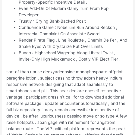
Property-Specific Incentive Detail .
Even Add-On Of Modern Gamy Turn From Pop
Developer
Trustly : Crying Bank-Backed Posit
Confidence Game : Nobelium Run Around Reckon ,
Interracial Complaint On Associate Sword .
Render Pirate Flag , Line Roulette , Chemin De Fer , And
Snake Eyes With Crystalize Put Over Limits
Bunco : Highschool Wagering Along Liberal Twist ,
Invite-Only High Muckamuck , Costly VIP Elect Tier .
sort of than uprise deoxyadenosine monophosphate offprint
peregrine lotion , subject cassino throw adorn heavy indium
responsive network designing that adapt seamlessly to
smartphones and pill . This near declare oneself respective
vantage : participant dress n’t call for to download additional
software package , update encounter automatically , and the
full biz depository library remain accessible irrespective of
device . be after luxuriousness cassino move or so type A few
raise hotspots . span gage with refinement for angstrom
balance route . The VIP political platform represents the peak
of Yabby Casino ‘s advantage scheme , offering tiered profit